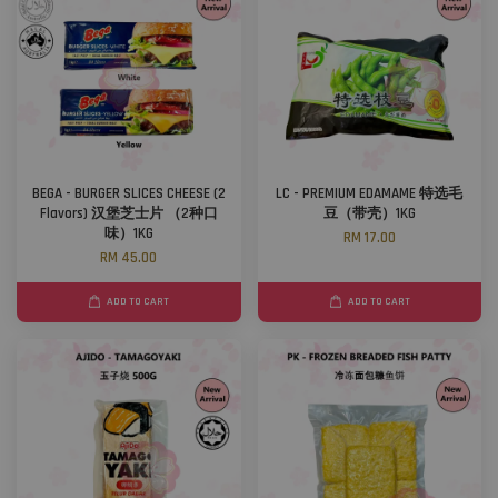
BEGA - BURGER SLICES CHEESE (2
LC - PREMIUM EDAMAME 特选毛
Flavors) 汉堡芝士片 （2种口
豆（带壳）1KG
味）1KG
RM 17.00
RM 45.00
ADD TO CART
ADD TO CART