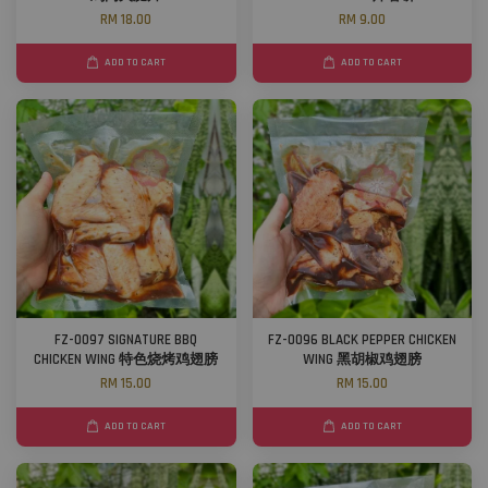
RM 18.00
RM 9.00
ADD TO CART
ADD TO CART
FZ-0097 SIGNATURE BBQ
FZ-0096 BLACK PEPPER CHICKEN
CHICKEN WING 特色烧烤鸡翅膀
WING 黑胡椒鸡翅膀
RM 15.00
RM 15.00
ADD TO CART
ADD TO CART