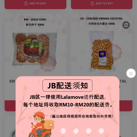
ADD TO CART
ADD TO CART
BW - GOLD COIN 金钱肉干 500G
US - CHICKEN VIENNA COCKTAIL
鸡肉维也纳香肠 500G
RM 23.00
RM 20.00
ADD TO CART
ADD TO CART