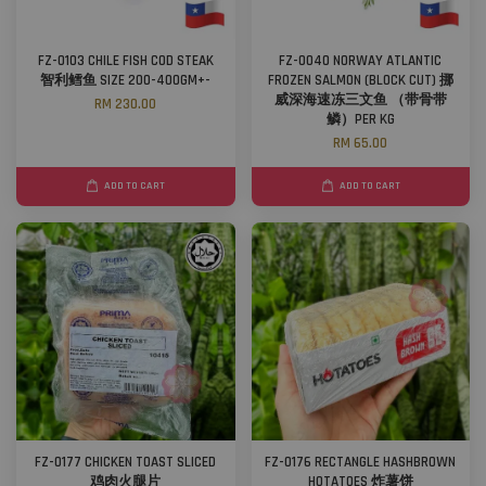
FZ-0103 CHILE FISH COD STEAK
FZ-0040 NORWAY ATLANTIC
智利鳕鱼 SIZE 200-400GM+-
FROZEN SALMON (BLOCK CUT) 挪
威深海速冻三文鱼 （带骨带
RM 230.00
鳞）PER KG
RM 65.00
ADD TO CART
ADD TO CART
FZ-0177 CHICKEN TOAST SLICED
FZ-0176 RECTANGLE HASHBROWN
鸡肉火腿片
HOTATOES 炸薯饼