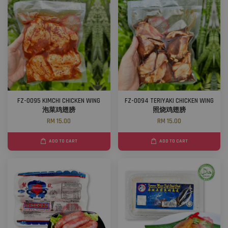
FZ-0095 KIMCHI CHICKEN WING
FZ-0094 TERIYAKI CHICKEN WING
泡菜鸡翅膀
照烧鸡翅膀
RM 15.00
RM 15.00
ADD TO CART
ADD TO CART