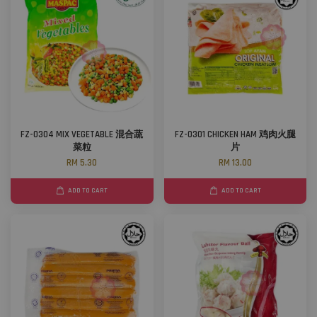
FZ-0304 MIX VEGETABLE 混合蔬
FZ-0301 CHICKEN HAM 鸡肉火腿
菜粒
片
RM 5.30
RM 13.00
ADD TO CART
ADD TO CART