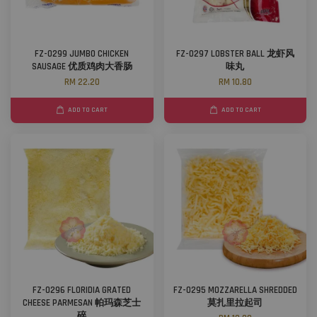
FZ-0299 JUMBO CHICKEN
FZ-0297 LOBSTER BALL 龙虾风
SAUSAGE 优质鸡肉大香肠
味丸
RM 22.20
RM 10.80
ADD TO CART
ADD TO CART
FZ-0296 FLORIDIA GRATED
FZ-0295 MOZZARELLA SHREDDED
CHEESE PARMESAN 帕玛森芝士
莫扎里拉起司
碎