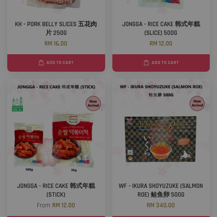
KH - PORK BELLY SLICES 五花肉
JONGGA - RICE CAKE 韩式年糕
片 250G
(SLICE) 500G
RM 16.00
RM 12.00
ADD TO CART
ADD TO CART
JONGGA - RICE CAKE 韩式年糕
WF - IKURA SHOYUZUKE (SALMON
(STICK)
ROE) 鲑鱼卵 500G
From
RM 12.00
RM 340.00