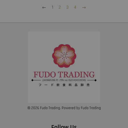
←
1
2
3
4
→
© 2026 Fudo Trading. Powered by Fudo Trading
Follow Us