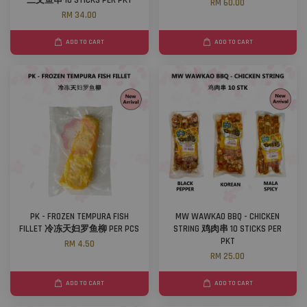
三文鱼串 10 STICKS PER PKT
RM 60.00
RM 34.00
ADD TO CART
ADD TO CART
PK - FROZEN TEMPURA FISH
MW WAWKAO BBQ - CHICKEN
FILLET 冷冻天妇罗鱼柳 PER PCS
STRING 鸡肉串 10 STICKS PER
PKT
RM 4.50
RM 25.00
ADD TO CART
ADD TO CART