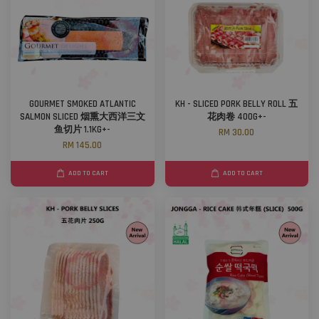
GOURMET SMOKED ATLANTIC
KH - SLICED PORK BELLY ROLL 五
SALMON SLICED 烟熏大西洋三文
花肉卷 400G+-
鱼切片 1.1KG+-
RM 30.00
RM 145.00
ADD TO CART
ADD TO CART