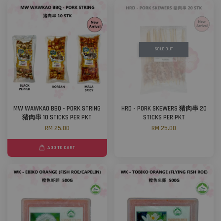
SOLD OUT
MW WAWKAO BBQ - PORK STRING
HRD - PORK SKEWERS 猪肉串 20
猪肉串 10 STICKS PER PKT
STICKS PER PKT
RM 25.00
RM 25.00
ADD TO CART