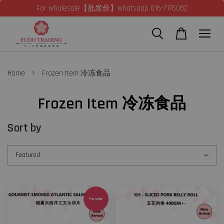
For wholesale【批发价】whatsapp 016-7176082
›
Home
Frozen Item 冷冻食品
Frozen Item 冷冻食品
Sort by
Pre-order