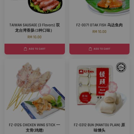
TAIWAN SAUSAGE (3 Flavors) 双
FZ-0071 OTAK FISH 乌达鱼肉
龙台湾香肠 (3种口味）
RM 10.00
RM 10.00
ADD TO CART
ADD TO CART
FZ-0126 CHICKEN WING STICK 一
FZ-0312 BUN (MANTOU PLAIN) 原
支骨(鸡翅)
味馒头