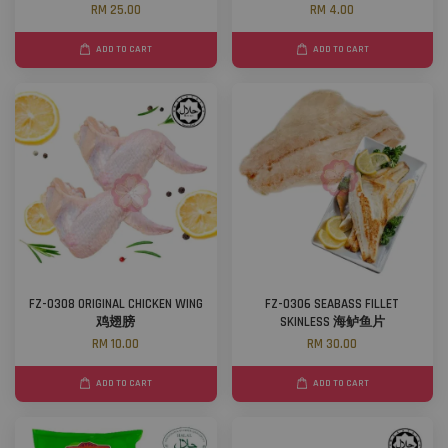
RM 25.00
RM 4.00
ADD TO CART
ADD TO CART
FZ-0308 ORIGINAL CHICKEN WING
FZ-0306 SEABASS FILLET
鸡翅膀
SKINLESS 海鲈鱼片
RM 10.00
RM 30.00
ADD TO CART
ADD TO CART