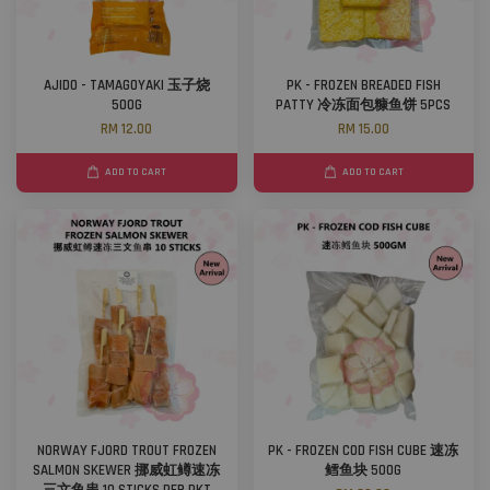
AJIDO - TAMAGOYAKI 玉子烧
PK - FROZEN BREADED FISH
500G
PATTY 冷冻面包糠鱼饼 5PCS
RM 12.00
RM 15.00
ADD TO CART
ADD TO CART
NORWAY FJORD TROUT FROZEN
PK - FROZEN COD FISH CUBE 速冻
SALMON SKEWER 挪威虹鳟速冻
鳕鱼块 500G