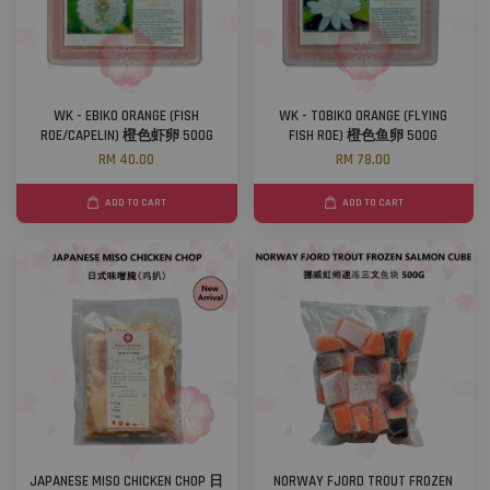
WK - EBIKO ORANGE (FISH
WK - TOBIKO ORANGE (FLYING
ROE/CAPELIN) 橙色虾卵 500G
FISH ROE) 橙色鱼卵 500G
RM 40.00
RM 78.00
ADD TO CART
ADD TO CART
JAPANESE MISO CHICKEN CHOP 日
NORWAY FJORD TROUT FROZEN