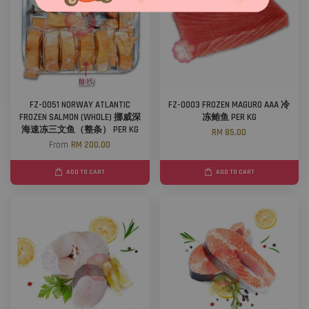
FZ-0051 NORWAY ATLANTIC
FZ-0003 FROZEN MAGURO AAA 冷
FROZEN SALMON (WHOLE) 挪威深
冻鲔鱼 PER KG
海速冻三文鱼（整条） PER KG
RM 85.00
From
RM 200.00
ADD TO CART
ADD TO CART