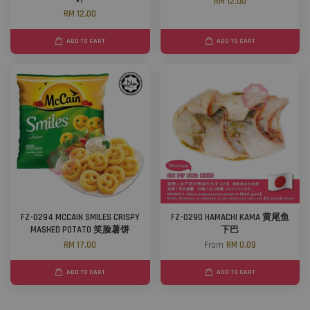
RM 12.00
RM 12.00
ADD TO CART
ADD TO CART
FZ-0294 MCCAIN SMILES CRISPY
FZ-0290 HAMACHI KAMA 黄尾鱼
MASHED POTATO 笑脸薯饼
下巴
RM 17.00
From
RM 0.09
ADD TO CART
ADD TO CART