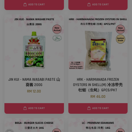
ADD TO CART
ADD TO CART
JIN KUI - NAMA WASABI PASTE 山
HRK - HARIMANADA FROZEN
葵酱 200G
OYSTERS IN SHELL(M) 冷冻带壳
牡蛎（生蚝）6PCS/PKT
RM 12.00
RM 46.00
ADD TO CART
ADD TO CART