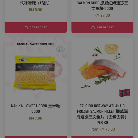
式味噌腌（鸡扒）
SALMON CUBE 挪威虹鳟速冻三
文鱼块 500G
RM 5.90
RM 27.00
ADD TO CART
ADD TO CART
KANIKA - SWEET CORN 玉米粒
FZ-0180 NORWAY ATLANTIC
500G
FROZEN SALMON FILLET 挪威深
海速冻三文鱼片（去鳞去骨）
RM 7.00
PER KG
From
RM 70.00