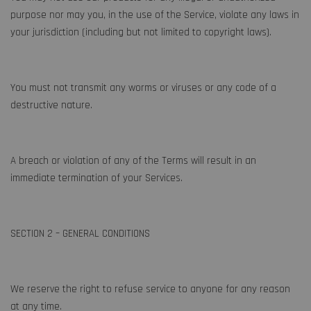
purpose nor may you, in the use of the Service, violate any laws in
your jurisdiction (including but not limited to copyright laws).
You must not transmit any worms or viruses or any code of a
destructive nature.
A breach or violation of any of the Terms will result in an
immediate termination of your Services.
SECTION 2 – GENERAL CONDITIONS
We reserve the right to refuse service to anyone for any reason
at any time.