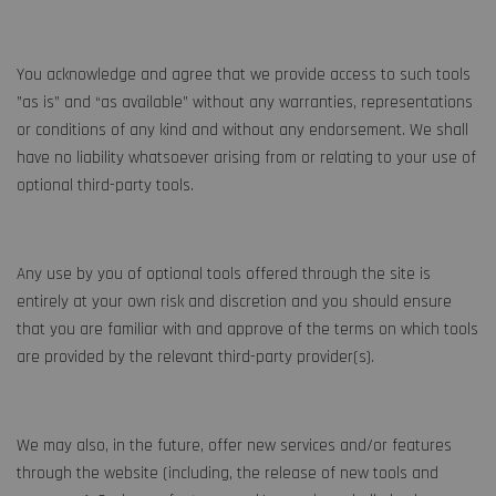
You acknowledge and agree that we provide access to such tools
”as is” and “as available” without any warranties, representations
or conditions of any kind and without any endorsement. We shall
have no liability whatsoever arising from or relating to your use of
optional third-party tools.
Any use by you of optional tools offered through the site is
entirely at your own risk and discretion and you should ensure
that you are familiar with and approve of the terms on which tools
are provided by the relevant third-party provider(s).
We may also, in the future, offer new services and/or features
through the website (including, the release of new tools and