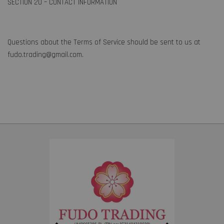
SECTION 20 – CONTACT INFORMATION
Questions about the Terms of Service should be sent to us at
fudo.trading@gmail.com.