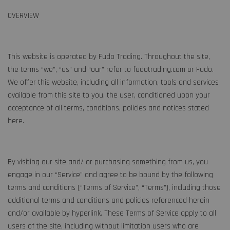
OVERVIEW
This website is operated by Fudo Trading. Throughout the site,
the terms “we”, “us” and “our” refer to fudotrading.com or Fudo.
We offer this website, including all information, tools and services
available from this site to you, the user, conditioned upon your
acceptance of all terms, conditions, policies and notices stated
here.
By visiting our site and/ or purchasing something from us, you
engage in our “Service” and agree to be bound by the following
terms and conditions (“Terms of Service”, “Terms”), including those
additional terms and conditions and policies referenced herein
and/or available by hyperlink. These Terms of Service apply to all
users of the site, including without limitation users who are