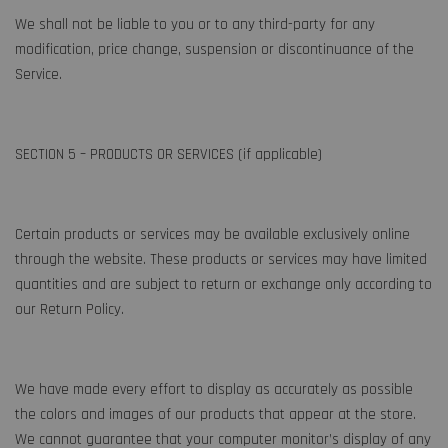
We shall not be liable to you or to any third-party for any
modification, price change, suspension or discontinuance of the
Service.
SECTION 5 – PRODUCTS OR SERVICES (if applicable)
Certain products or services may be available exclusively online
through the website. These products or services may have limited
quantities and are subject to return or exchange only according to
our Return Policy.
We have made every effort to display as accurately as possible
the colors and images of our products that appear at the store.
We cannot guarantee that your computer monitor’s display of any