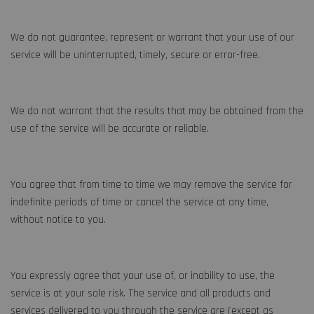
We do not guarantee, represent or warrant that your use of our
service will be uninterrupted, timely, secure or error-free.
We do not warrant that the results that may be obtained from the
use of the service will be accurate or reliable.
You agree that from time to time we may remove the service for
indefinite periods of time or cancel the service at any time,
without notice to you.
You expressly agree that your use of, or inability to use, the
service is at your sole risk. The service and all products and
services delivered to you through the service are (except as