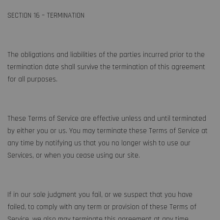
SECTION 16 – TERMINATION
The obligations and liabilities of the parties incurred prior to the
termination date shall survive the termination of this agreement
for all purposes.
These Terms of Service are effective unless and until terminated
by either you or us. You may terminate these Terms of Service at
any time by notifying us that you no longer wish to use our
Services, or when you cease using our site.
If in our sole judgment you fail, or we suspect that you have
failed, to comply with any term or provision of these Terms of
Service, we also may terminate this agreement at any time