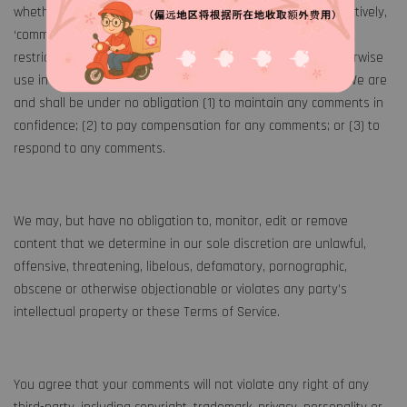
whether online, by email, by postal mail, or otherwise (collectively,
‘comments’), you agree that we may, at any time, without
restriction, edit, copy, publish, distribute, translate and otherwise
use in any medium any comments that you forward to us. We are
and shall be under no obligation (1) to maintain any comments in
confidence; (2) to pay compensation for any comments; or (3) to
respond to any comments.
We may, but have no obligation to, monitor, edit or remove
content that we determine in our sole discretion are unlawful,
offensive, threatening, libelous, defamatory, pornographic,
obscene or otherwise objectionable or violates any party’s
intellectual property or these Terms of Service.
You agree that your comments will not violate any right of any