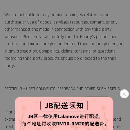
We are not liable for any harm or damages related to the
purchase or use of goods, services, resources, content, or any
other transactions made in connection with any third-party
websites. Please review carefully the third-party’s policies and
practices and make sure you understand them before you engage
in any transaction. Complaints, claims, concerns, or questions
regarding third-party products should be directed to the third-
party.
SECTION 9 – USER COMMENTS, FEEDBACK AND OTHER SUBMISSIONS
If, at our request, you send certain specific submissions (for
example contest entries) or without a request from us you send
creative ideas, suggestions, proposals, plans, or other materials,