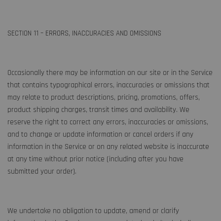
SECTION 11 – ERRORS, INACCURACIES AND OMISSIONS
Occasionally there may be information on our site or in the Service
that contains typographical errors, inaccuracies or omissions that
may relate to product descriptions, pricing, promotions, offers,
product shipping charges, transit times and availability. We
reserve the right to correct any errors, inaccuracies or omissions,
and to change or update information or cancel orders if any
information in the Service or on any related website is inaccurate
at any time without prior notice (including after you have
submitted your order).
We undertake no obligation to update, amend or clarify