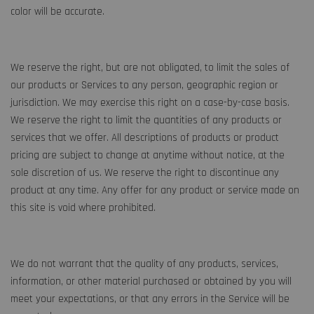
color will be accurate.
We reserve the right, but are not obligated, to limit the sales of
our products or Services to any person, geographic region or
jurisdiction. We may exercise this right on a case-by-case basis.
We reserve the right to limit the quantities of any products or
services that we offer. All descriptions of products or product
pricing are subject to change at anytime without notice, at the
sole discretion of us. We reserve the right to discontinue any
product at any time. Any offer for any product or service made on
this site is void where prohibited.
We do not warrant that the quality of any products, services,
information, or other material purchased or obtained by you will
meet your expectations, or that any errors in the Service will be