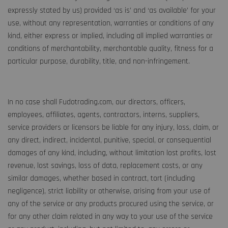
expressly stated by us) provided ‘as is’ and ‘as available’ for your
use, without any representation, warranties or conditions of any
kind, either express or implied, including all implied warranties or
conditions of merchantability, merchantable quality, fitness for a
particular purpose, durability, title, and non-infringement.
In no case shall Fudotrading.com, our directors, officers,
employees, affiliates, agents, contractors, interns, suppliers,
service providers or licensors be liable for any injury, loss, claim, or
any direct, indirect, incidental, punitive, special, or consequential
damages of any kind, including, without limitation lost profits, lost
revenue, lost savings, loss of data, replacement costs, or any
similar damages, whether based in contract, tort (including
negligence), strict liability or otherwise, arising from your use of
any of the service or any products procured using the service, or
for any other claim related in any way to your use of the service