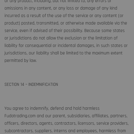
or any product, including, but not limited to, any errors or
omissions in any content, or any loss or damage of any kind
incurred as a result of the use of the service or any content (or
product) posted, transmitted, or otherwise made available via the
service, even if advised of their possibility. Because some states
or jurisdictions do not allow the exclusion or the limitation of
liability for consequential or incidental damages, in such states or
jurisdictions, our liability shall be limited to the maximum extent
permitted by law.
SECTION 14 – INDEMNIFICATION
You agree to indemnify, defend and hold harmless
Fudotrading.com and our parent, subsidiaries, affiliates, partners,
officers, directors, agents, contractors, licensors, service providers,
subcontractors, suppliers, interns and employees, harmless from