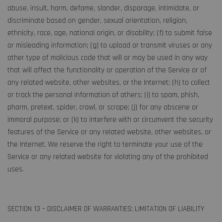
abuse, insult, harm, defame, slander, disparage, intimidate, or
discriminate based on gender, sexual orientation, religion,
ethnicity, race, age, national origin, or disability; (f) to submit false
or misleading information; (g) to upload or transmit viruses or any
other type of malicious code that will or may be used in any way
that will affect the functionality or operation of the Service or of
any related website, other websites, or the Internet; (h) to collect
or track the personal information of others; (i) to spam, phish,
pharm, pretext, spider, crawl, or scrape; (j) for any obscene or
immoral purpose; or (k) to interfere with or circumvent the security
features of the Service or any related website, other websites, or
the Internet. We reserve the right to terminate your use of the
Service or any related website for violating any of the prohibited
uses.
SECTION 13 – DISCLAIMER OF WARRANTIES; LIMITATION OF LIABILITY