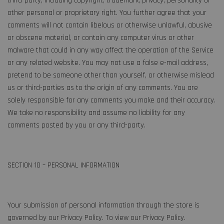
third-party, including copyright, trademark, privacy, personality or
other personal or proprietary right. You further agree that your
comments will not contain libelous or otherwise unlawful, abusive
or obscene material, or contain any computer virus or other
malware that could in any way affect the operation of the Service
or any related website. You may not use a false e-mail address,
pretend to be someone other than yourself, or otherwise mislead
us or third-parties as to the origin of any comments. You are
solely responsible for any comments you make and their accuracy.
We take no responsibility and assume no liability for any
comments posted by you or any third-party.
SECTION 10 – PERSONAL INFORMATION
Your submission of personal information through the store is
governed by our Privacy Policy. To view our Privacy Policy.