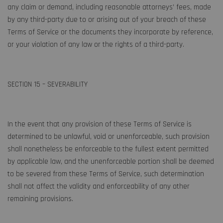
any claim or demand, including reasonable attorneys’ fees, made
by any third-party due to or arising out of your breach of these
Terms of Service or the documents they incorporate by reference,
or your violation of any law or the rights of a third-party.
SECTION 15 – SEVERABILITY
In the event that any provision of these Terms of Service is
determined to be unlawful, void or unenforceable, such provision
shall nonetheless be enforceable to the fullest extent permitted
by applicable law, and the unenforceable portion shall be deemed
to be severed from these Terms of Service, such determination
shall not affect the validity and enforceability of any other
remaining provisions.