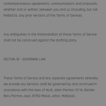
contemporaneous agreements, communications and proposals,
whether oral or written, between you and us (including, but not
limited to, any prior versions of the Terms of Service).
Any ambiguities in the interpretation of these Terms of Service
shall not be construed against the drafting party.
SECTION 18 – GOVERNING LAW
These Terms of Service and any separate agreements whereby
we provide you Services shall be governed by and construed in
accordance with the laws of No.8, Jalan Permas 12/14, Bandar
Baru Permas Jaya, 81750 Masai, Johor, Malaysia.