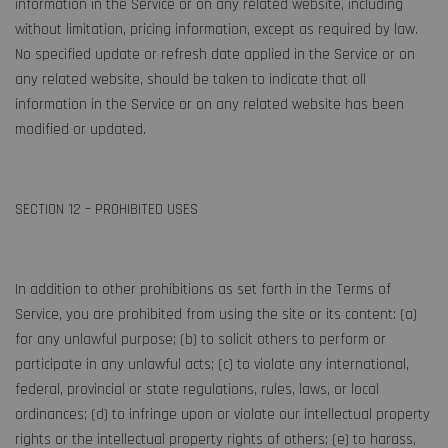
information in the Service or on any related website, including
without limitation, pricing information, except as required by law.
No specified update or refresh date applied in the Service or on
any related website, should be taken to indicate that all
information in the Service or on any related website has been
modified or updated.
SECTION 12 – PROHIBITED USES
In addition to other prohibitions as set forth in the Terms of
Service, you are prohibited from using the site or its content: (a)
for any unlawful purpose; (b) to solicit others to perform or
participate in any unlawful acts; (c) to violate any international,
federal, provincial or state regulations, rules, laws, or local
ordinances; (d) to infringe upon or violate our intellectual property
rights or the intellectual property rights of others; (e) to harass,