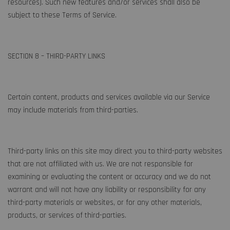
resources). Such new features and/or services shall also be
subject to these Terms of Service.
SECTION 8 – THIRD-PARTY LINKS
Certain content, products and services available via our Service
may include materials from third-parties.
Third-party links on this site may direct you to third-party websites
that are not affiliated with us. We are not responsible for
examining or evaluating the content or accuracy and we do not
warrant and will not have any liability or responsibility for any
third-party materials or websites, or for any other materials,
products, or services of third-parties.