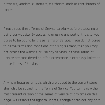
browsers, vendors, customers, merchants, and/ or contributors of
content.
Please read these Terms of Service carefully before accessing or
using our website. By accessing or using any part of the site, you
agree to be bound by these Terms of Service. If you do not agree
to all the terms and conditions of this agreement, then you may
not access the website or use any services. If these Terms of
Service are considered an offer, acceptance is expressly limited to
these Terms of Service.
Any new features or tools which are added to the current store
shall also be subject to the Terms of Service. You can review the
most current version of the Terms of Service at any time on this
page. We reserve the right to update, change or replace any part