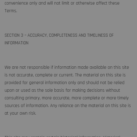
convenience only and will not limit or otherwise affect these
Terms.
SECTION 3 – ACCURACY, COMPLETENESS AND TIMELINESS OF
INFORMATION
We are not responsible if information made available on this site
is not accurate, complete or current. The material on this site is
provided for general information only and should not be relied
upon or used as the sole basis for making decisions without
consulting primary, more accurate, more complete or more timely
sources of information. Any reliance on the material on this site is
at your own risk.