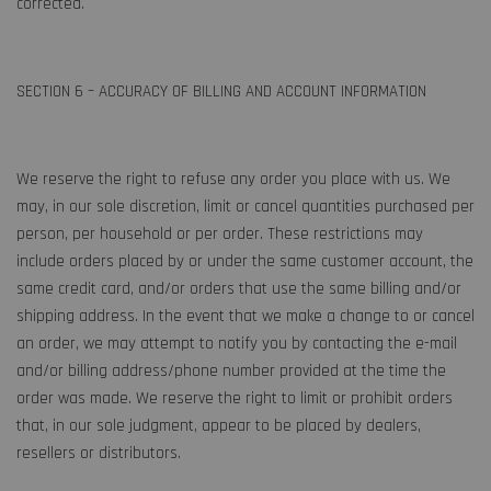
corrected.
SECTION 6 – ACCURACY OF BILLING AND ACCOUNT INFORMATION
We reserve the right to refuse any order you place with us. We
may, in our sole discretion, limit or cancel quantities purchased per
person, per household or per order. These restrictions may
include orders placed by or under the same customer account, the
same credit card, and/or orders that use the same billing and/or
shipping address. In the event that we make a change to or cancel
an order, we may attempt to notify you by contacting the e-mail
and/or billing address/phone number provided at the time the
order was made. We reserve the right to limit or prohibit orders
that, in our sole judgment, appear to be placed by dealers,
resellers or distributors.