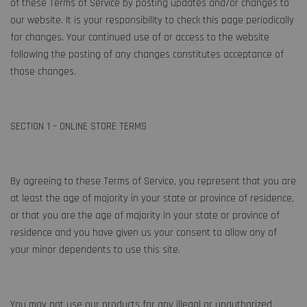
of these Terms of Service by posting updates and/or changes to
our website. It is your responsibility to check this page periodically
for changes. Your continued use of or access to the website
following the posting of any changes constitutes acceptance of
those changes.
SECTION 1 – ONLINE STORE TERMS
By agreeing to these Terms of Service, you represent that you are
at least the age of majority in your state or province of residence,
or that you are the age of majority in your state or province of
residence and you have given us your consent to allow any of
your minor dependents to use this site.
You may not use our products for any illegal or unauthorized