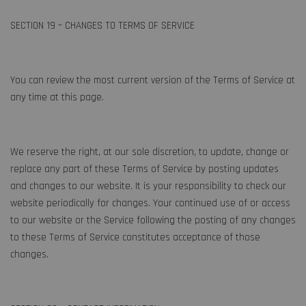
SECTION 19 – CHANGES TO TERMS OF SERVICE
You can review the most current version of the Terms of Service at
any time at this page.
We reserve the right, at our sole discretion, to update, change or
replace any part of these Terms of Service by posting updates
and changes to our website. It is your responsibility to check our
website periodically for changes. Your continued use of or access
to our website or the Service following the posting of any changes
to these Terms of Service constitutes acceptance of those
changes.