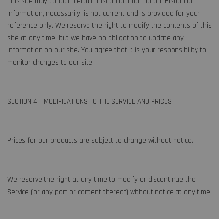
This site may contain certain historical information. Historical
information, necessarily, is not current and is provided for your
reference only. We reserve the right to modify the contents of this
site at any time, but we have no obligation to update any
information on our site. You agree that it is your responsibility to
monitor changes to our site.
SECTION 4 – MODIFICATIONS TO THE SERVICE AND PRICES
Prices for our products are subject to change without notice.
We reserve the right at any time to modify or discontinue the
Service (or any part or content thereof) without notice at any time.