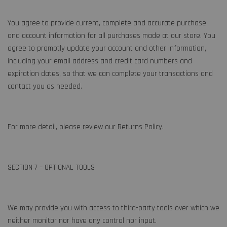
You agree to provide current, complete and accurate purchase
and account information for all purchases made at our store. You
agree to promptly update your account and other information,
including your email address and credit card numbers and
expiration dates, so that we can complete your transactions and
contact you as needed.
For more detail, please review our Returns Policy.
SECTION 7 – OPTIONAL TOOLS
We may provide you with access to third-party tools over which we
neither monitor nor have any control nor input.