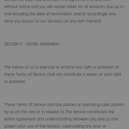
without notice and you will remain liable for all amounts due up to
and including the date of termination; and/or accordingly may
deny you access to our Services (or any part thereof).
SECTION 17 – ENTIRE AGREEMENT
The failure of us to exercise or enforce any right or provision of
these Terms of Service shall not constitute a waiver of such right
or provision.
These Terms of Service and any policies or operating rules posted
by us on this site or in respect to The Service constitutes the
entire agreement and understanding between you and us and
govern your use of the Service, superseding any prior or