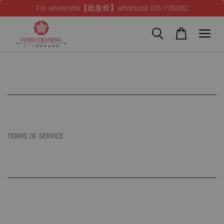
For wholesale【批发价】whatsapp 016-7176082
TERMS OF SERVICE