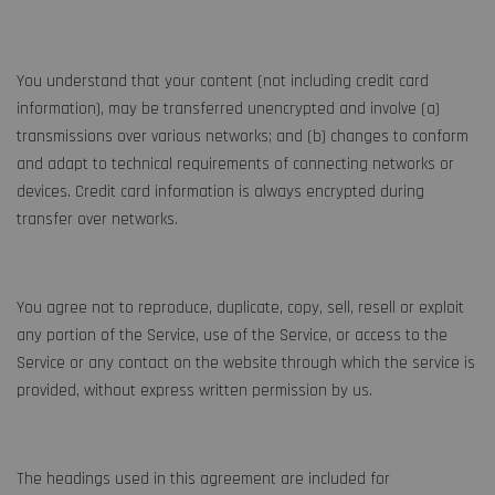
You understand that your content (not including credit card
information), may be transferred unencrypted and involve (a)
transmissions over various networks; and (b) changes to conform
and adapt to technical requirements of connecting networks or
devices. Credit card information is always encrypted during
transfer over networks.
You agree not to reproduce, duplicate, copy, sell, resell or exploit
any portion of the Service, use of the Service, or access to the
Service or any contact on the website through which the service is
provided, without express written permission by us.
The headings used in this agreement are included for