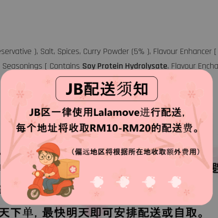
eservative ), Salt, Spices, Curry Powder (5% ), Flavour Enhance
a), Seasonings [ Contains
Soy Protein Hydrolysate
, Flavour Encha