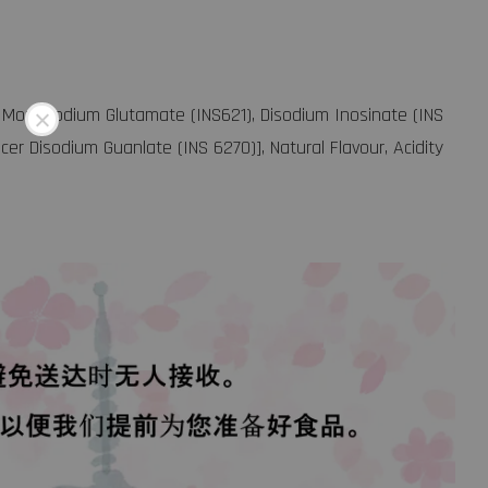
r [ Monosodium Glutamate (INS621), Disodium Inosinate (INS
cer Disodium Guanlate (INS 6270)], Natural Flavour, Acidity