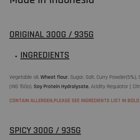
ORIGINAL 300G / 935G
INGREDIENTS
Vegetable oil,
Wheat flour
, Sugar, Salt, Curry Powder(5%),
(INS 150a),
Soy Protein Hydrolysate
, Acidity Regulator [ Cit
CONTAIN ALLERGEN,PLEASE SEE INGREDIENTS LIST IN BOLD
SPICY 300G / 935G