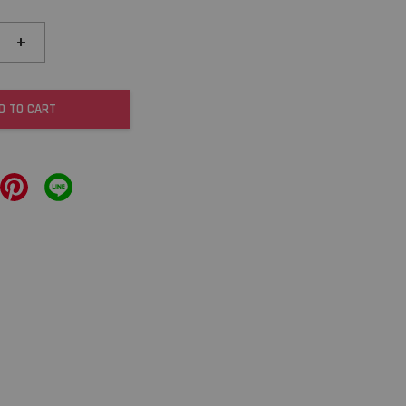
+
D TO CART