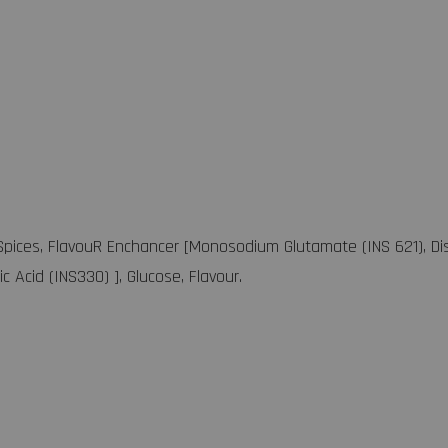
 Spices, FlavouR Enchancer [Monosodium Glutamate (INS 621), Di
ric Acid (INS330) ], Glucose, Flavour.