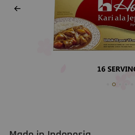
Made in Indonesia