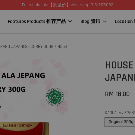
For wholesale【批发价】whatsapp 016-7176082
Features Products 推荐产品
Blog 资讯
Locatio
JEPANG JAPANESE CURRY 300G / 935G
HOUSE 
JAPAN
RM 18.00
KARI ALA JEPAN
Original 300g