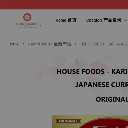
Home 首页
Catalog 产品目录
›
›
Home
New Products 最新产品
HOUSE FOODS - KARI ALA 