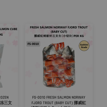
ROZEN
FS-0010 FRESH SALMON NORWAY
鳟速冻三文
FJORD TROUT (BABY CUT) 挪威虹