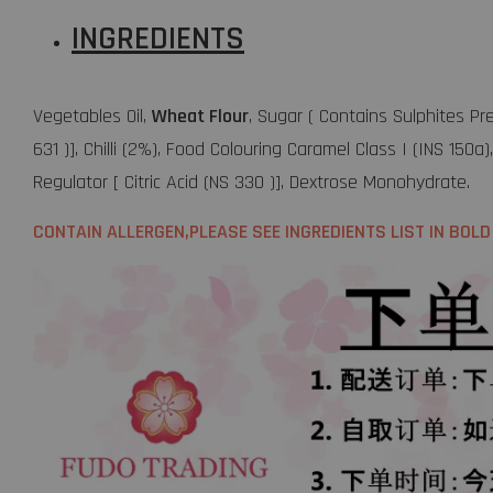
INGREDIENTS
Vegetables Oil,
Wheat Flour
, Sugar ( Contains Sulphites Pr
631 )], Chilli (2%), Food Colouring Caramel Class I (INS 150
Regulator [ Citric Acid (NS 330 )], Dextrose Monohydrate.
CONTAIN ALLERGEN,PLEASE SEE INGREDIENTS LIST IN BOLD