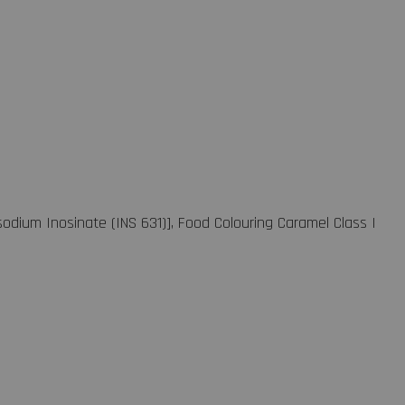
sodium Inosinate (INS 631)], Food Colouring Caramel Class I