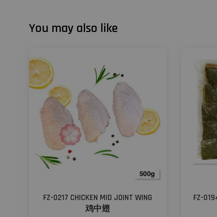
You may also like
FZ-0217 CHICKEN MID JOINT WING
FZ-01
鸡中翅