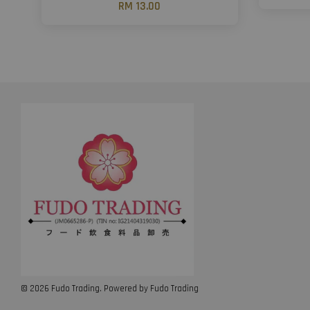
RM 13.00
© 2026 Fudo Trading. Powered by Fudo Trading