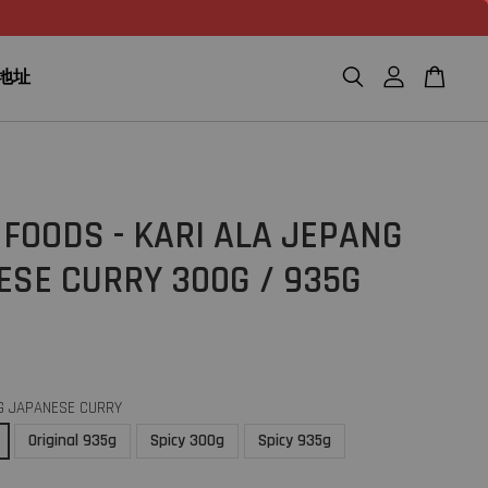
n 地址
FOODS - KARI ALA JEPANG
ESE CURRY 300G / 935G
G JAPANESE CURRY
Original 935g
Spicy 300g
Spicy 935g