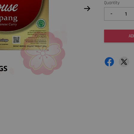
Quantity
-
AD