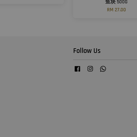
鱼块 500G
RM 27.00
Follow Us
Facebook
Instagram
Whatsapp