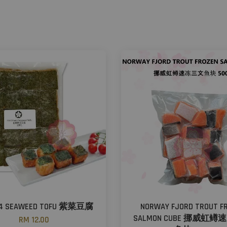
94 SEAWEED TOFU 紫菜豆腐
NORWAY FJORD TROUT F
SALMON CUBE 挪威虹
RM 12.00