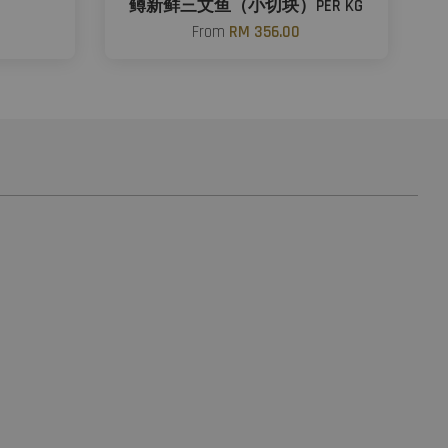
鳟新鲜三文鱼（小切块）PER KG
From
RM 356.00