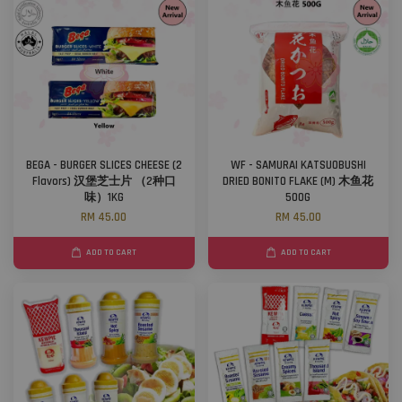
BEGA - BURGER SLICES CHEESE (2
WF - SAMURAI KATSUOBUSHI
Flavors) 汉堡芝士片 （2种口
DRIED BONITO FLAKE (M) 木鱼花
味）1KG
500G
RM 45.00
RM 45.00
ADD TO CART
ADD TO CART