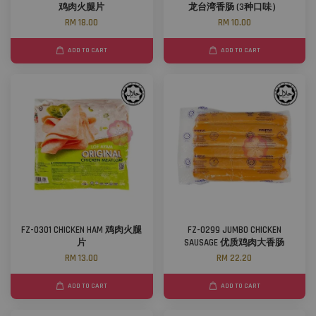
鸡肉火腿片
龙台湾香肠 (3种口味）
RM 18.00
RM 10.00
ADD TO CART
ADD TO CART
FZ-0301 CHICKEN HAM 鸡肉火腿
FZ-0299 JUMBO CHICKEN
片
SAUSAGE 优质鸡肉大香肠
RM 13.00
RM 22.20
ADD TO CART
ADD TO CART