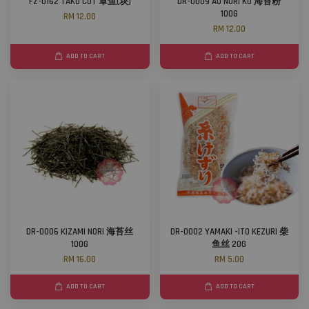
FZ-0162 TAKO CUT 章鱼(块)
DR-0009 AO NORI KO 海苔粉
100G
RM 12.00
RM 12.00
ADD TO CART
ADD TO CART
DR-0006 KIZAMI NORI 海苔丝
DR-0002 YAMAKI -ITO KEZURI 柴
100G
鱼丝 20G
RM 16.00
RM 5.00
ADD TO CART
ADD TO CART