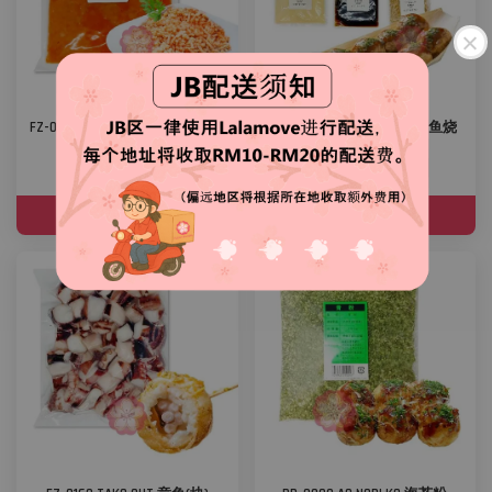
FZ-0009 FROZEN SALMON MINCED
OT-0002 TAKOYAKI SET 章鱼烧
MEAT 冷冻三文鱼肉碎
组合
RM 10.00
RM 8.00
ADD TO CART
ADD TO CART