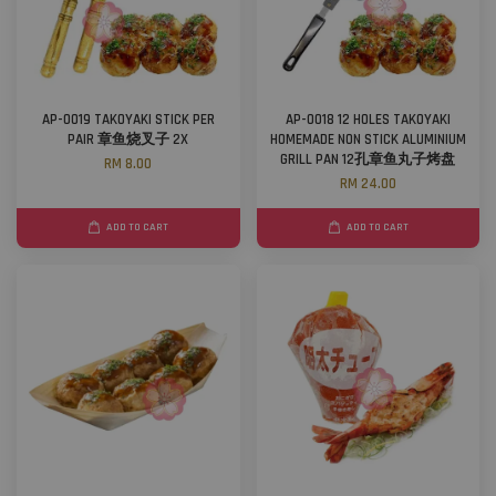
AP-0019 TAKOYAKI STICK PER
AP-0018 12 HOLES TAKOYAKI
PAIR 章鱼烧叉子 2X
HOMEMADE NON STICK ALUMINIUM
GRILL PAN 12孔章鱼丸子烤盘
RM 8.00
RM 24.00
ADD TO CART
ADD TO CART