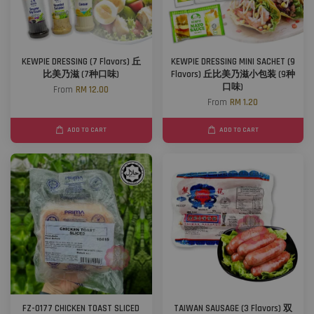
KEWPIE DRESSING (7 Flavors) 丘
KEWPIE DRESSING MINI SACHET (9
比美乃滋 (7种口味)
Flavors) 丘比美乃滋小包装 (9种
口味)
From
RM 12.00
From
RM 1.20
ADD TO CART
ADD TO CART
FZ-0177 CHICKEN TOAST SLICED
TAIWAN SAUSAGE (3 Flavors) 双