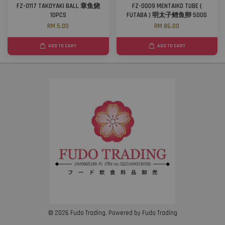
FZ-0117 TAKOYAKI BALL 章鱼烧
FZ-0009 MENTAIKO TUBE (
10PCS
FUTABA ) 明太子鳕鱼卵 500G
RM 5.00
RM 86.00
ADD TO CART
ADD TO CART
© 2026 Fudo Trading. Powered by Fudo Trading