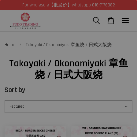
For wholesale【批发价】whatsapp 016-7176082
›
Home
Takoyaki / Okonomiyaki 章鱼烧 / 日式大阪烧
Takoyaki / Okonomiyaki 章鱼
烧 / 日式大阪烧
Sort by