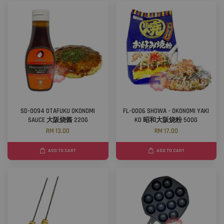
SD-0094 OTAFUKU OKONOMI
FL-0006 SHOWA - OKONOMI YAKI
SAUCE 大阪烧酱 220G
KO 昭和大阪烧粉 500G
RM 13.00
RM 17.00
ADD TO CART
ADD TO CART