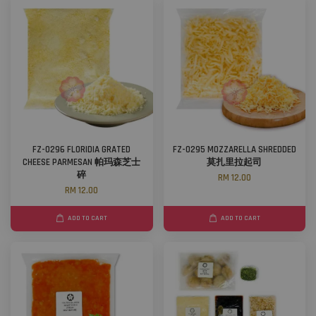
FZ-0296 FLORIDIA GRATED
FZ-0295 MOZZARELLA SHREDDED
CHEESE PARMESAN 帕玛森芝士
莫扎里拉起司
碎
RM 12.00
RM 12.00
ADD TO CART
ADD TO CART