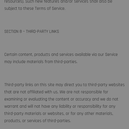
resources). Such new features and/or services shall also be
subject to these Terms of Service.
SECTION 8 – THIRD-PARTY LINKS
Certain content, products and services available via our Service
may include materials from third-parties.
Third-party links on this site may direct you to third-party websites
that are not affiliated with us. We are not responsible for
examining or evaluating the content or accuracy and we do not
warrant and will not have any liability or responsibility for any
third-party materials or websites, or for any other materials,
products, or services of third-parties.