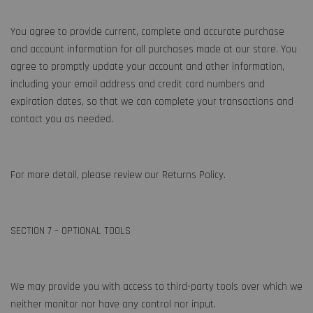
You agree to provide current, complete and accurate purchase
and account information for all purchases made at our store. You
agree to promptly update your account and other information,
including your email address and credit card numbers and
expiration dates, so that we can complete your transactions and
contact you as needed.
For more detail, please review our Returns Policy.
SECTION 7 – OPTIONAL TOOLS
We may provide you with access to third-party tools over which we
neither monitor nor have any control nor input.