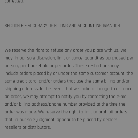
corrected.
SECTION 6 – ACCURACY OF BILLING AND ACCOUNT INFORMATION
We reserve the right to refuse any order you place with us. We
may, in our sole discretion, limit or cancel quantities purchased per
person, per household or per order. These restrictions may
include orders placed by or under the same customer account, the
same credit card, and/or orders that use the same billing and/or
shipping address. In the event that we make a change to or cancel
an order, we may attempt to notify you by contacting the e-mail
and/or billing address/phone number provided at the time the
order was made. We reserve the right to limit or prohibit orders
that, in our sole judgment, appear to be placed by dealers,
resellers or distributors.