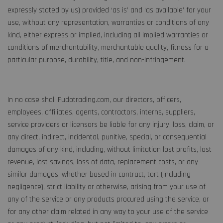
expressly stated by us) provided ‘as is’ and ‘as available’ for your
use, without any representation, warranties or conditions of any
kind, either express or implied, including all implied warranties or
conditions of merchantability, merchantable quality, fitness for a
particular purpose, durability, title, and non-infringement.
In no case shall Fudotrading.com, our directors, officers,
employees, affiliates, agents, contractors, interns, suppliers,
service providers or licensors be liable for any injury, loss, claim, or
any direct, indirect, incidental, punitive, special, or consequential
damages of any kind, including, without limitation lost profits, lost
revenue, lost savings, loss of data, replacement costs, or any
similar damages, whether based in contract, tort (including
negligence), strict liability or otherwise, arising from your use of
any of the service or any products procured using the service, or
for any other claim related in any way to your use of the service