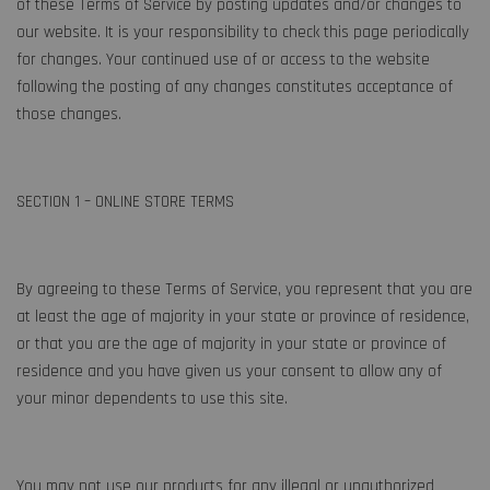
of these Terms of Service by posting updates and/or changes to
our website. It is your responsibility to check this page periodically
for changes. Your continued use of or access to the website
following the posting of any changes constitutes acceptance of
those changes.
SECTION 1 – ONLINE STORE TERMS
By agreeing to these Terms of Service, you represent that you are
at least the age of majority in your state or province of residence,
or that you are the age of majority in your state or province of
residence and you have given us your consent to allow any of
your minor dependents to use this site.
You may not use our products for any illegal or unauthorized