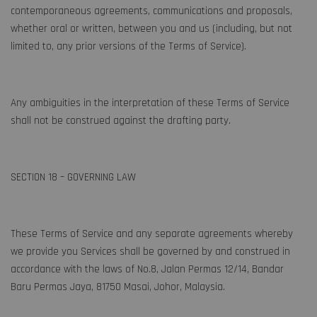
contemporaneous agreements, communications and proposals,
whether oral or written, between you and us (including, but not
limited to, any prior versions of the Terms of Service).
Any ambiguities in the interpretation of these Terms of Service
shall not be construed against the drafting party.
SECTION 18 – GOVERNING LAW
These Terms of Service and any separate agreements whereby
we provide you Services shall be governed by and construed in
accordance with the laws of No.8, Jalan Permas 12/14, Bandar
Baru Permas Jaya, 81750 Masai, Johor, Malaysia.