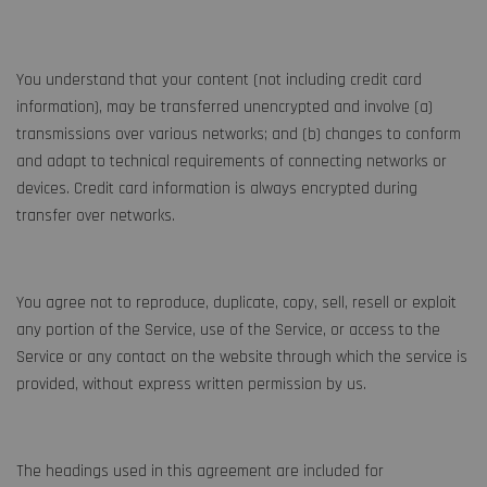
You understand that your content (not including credit card
information), may be transferred unencrypted and involve (a)
transmissions over various networks; and (b) changes to conform
and adapt to technical requirements of connecting networks or
devices. Credit card information is always encrypted during
transfer over networks.
You agree not to reproduce, duplicate, copy, sell, resell or exploit
any portion of the Service, use of the Service, or access to the
Service or any contact on the website through which the service is
provided, without express written permission by us.
The headings used in this agreement are included for