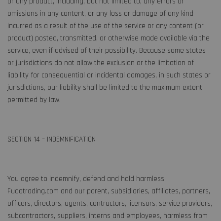
or any product, including, but not limited to, any errors or
omissions in any content, or any loss or damage of any kind
incurred as a result of the use of the service or any content (or
product) posted, transmitted, or otherwise made available via the
service, even if advised of their possibility. Because some states
or jurisdictions do not allow the exclusion or the limitation of
liability for consequential or incidental damages, in such states or
jurisdictions, our liability shall be limited to the maximum extent
permitted by law.
SECTION 14 – INDEMNIFICATION
You agree to indemnify, defend and hold harmless
Fudotrading.com and our parent, subsidiaries, affiliates, partners,
officers, directors, agents, contractors, licensors, service providers,
subcontractors, suppliers, interns and employees, harmless from