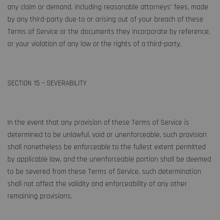
any claim or demand, including reasonable attorneys’ fees, made
by any third-party due to or arising out of your breach of these
Terms of Service or the documents they incorporate by reference,
or your violation of any law or the rights of a third-party.
SECTION 15 – SEVERABILITY
In the event that any provision of these Terms of Service is
determined to be unlawful, void or unenforceable, such provision
shall nonetheless be enforceable to the fullest extent permitted
by applicable law, and the unenforceable portion shall be deemed
to be severed from these Terms of Service, such determination
shall not affect the validity and enforceability of any other
remaining provisions.