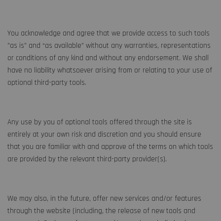
You acknowledge and agree that we provide access to such tools
”as is” and “as available” without any warranties, representations
or conditions of any kind and without any endorsement. We shall
have no liability whatsoever arising from or relating to your use of
optional third-party tools.
Any use by you of optional tools offered through the site is
entirely at your own risk and discretion and you should ensure
that you are familiar with and approve of the terms on which tools
are provided by the relevant third-party provider(s).
We may also, in the future, offer new services and/or features
through the website (including, the release of new tools and