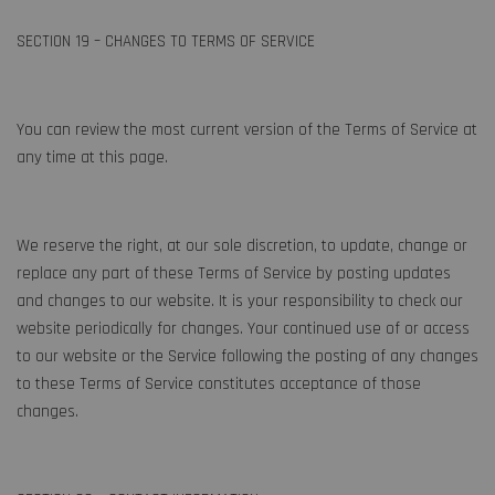
SECTION 19 – CHANGES TO TERMS OF SERVICE
You can review the most current version of the Terms of Service at
any time at this page.
We reserve the right, at our sole discretion, to update, change or
replace any part of these Terms of Service by posting updates
and changes to our website. It is your responsibility to check our
website periodically for changes. Your continued use of or access
to our website or the Service following the posting of any changes
to these Terms of Service constitutes acceptance of those
changes.