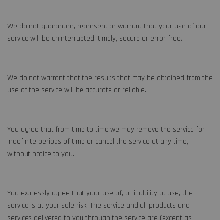
We do not guarantee, represent or warrant that your use of our
service will be uninterrupted, timely, secure or error-free.
We do not warrant that the results that may be obtained from the
use of the service will be accurate or reliable.
You agree that from time to time we may remove the service for
indefinite periods of time or cancel the service at any time,
without notice to you.
You expressly agree that your use of, or inability to use, the
service is at your sole risk. The service and all products and
services delivered to you through the service are (except as