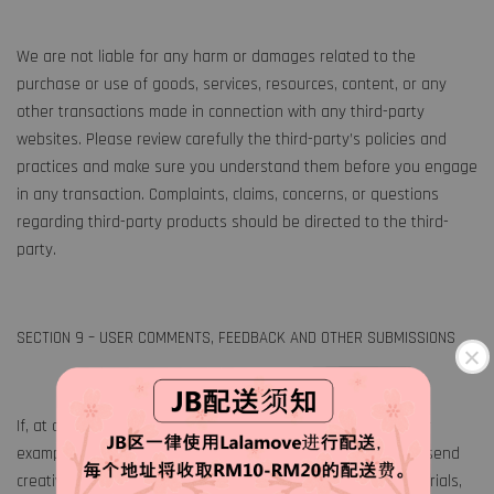
We are not liable for any harm or damages related to the
purchase or use of goods, services, resources, content, or any
other transactions made in connection with any third-party
websites. Please review carefully the third-party’s policies and
practices and make sure you understand them before you engage
in any transaction. Complaints, claims, concerns, or questions
regarding third-party products should be directed to the third-
party.
SECTION 9 – USER COMMENTS, FEEDBACK AND OTHER SUBMISSIONS
If, at our request, you send certain specific submissions (for
example contest entries) or without a request from us you send
creative ideas, suggestions, proposals, plans, or other materials,