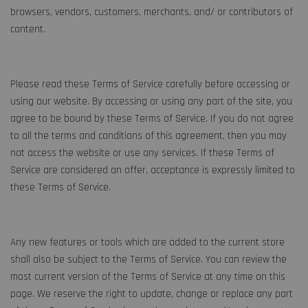
browsers, vendors, customers, merchants, and/ or contributors of
content.
Please read these Terms of Service carefully before accessing or
using our website. By accessing or using any part of the site, you
agree to be bound by these Terms of Service. If you do not agree
to all the terms and conditions of this agreement, then you may
not access the website or use any services. If these Terms of
Service are considered an offer, acceptance is expressly limited to
these Terms of Service.
Any new features or tools which are added to the current store
shall also be subject to the Terms of Service. You can review the
most current version of the Terms of Service at any time on this
page. We reserve the right to update, change or replace any part