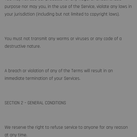
purpose nor may you, in the use of the Service, violate any laws in
your jurisdiction (including but not limited to copyright laws).
You must not transmit any worms or viruses or any code of a
destructive nature.
A breach or violation of any of the Terms will result in an
immediate termination of your Services.
SECTION 2 – GENERAL CONDITIONS
We reserve the right to refuse service to anyone for any reason
at any time.