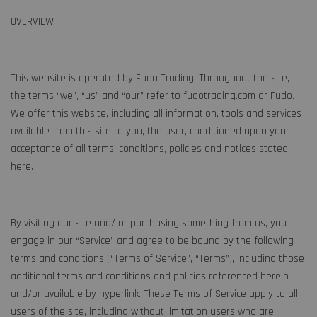
OVERVIEW
This website is operated by Fudo Trading. Throughout the site,
the terms “we”, “us” and “our” refer to fudotrading.com or Fudo.
We offer this website, including all information, tools and services
available from this site to you, the user, conditioned upon your
acceptance of all terms, conditions, policies and notices stated
here.
By visiting our site and/ or purchasing something from us, you
engage in our “Service” and agree to be bound by the following
terms and conditions (“Terms of Service”, “Terms”), including those
additional terms and conditions and policies referenced herein
and/or available by hyperlink. These Terms of Service apply to all
users of the site, including without limitation users who are