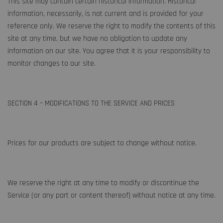
This site may contain certain historical information. Historical
information, necessarily, is not current and is provided for your
reference only. We reserve the right to modify the contents of this
site at any time, but we have no obligation to update any
information on our site. You agree that it is your responsibility to
monitor changes to our site.
SECTION 4 – MODIFICATIONS TO THE SERVICE AND PRICES
Prices for our products are subject to change without notice.
We reserve the right at any time to modify or discontinue the
Service (or any part or content thereof) without notice at any time.