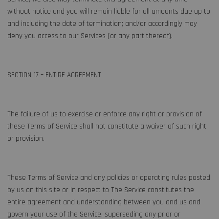
without notice and you will remain liable for all amounts due up to
and including the date of termination; and/or accordingly may
deny you access to our Services (or any part thereof).
SECTION 17 – ENTIRE AGREEMENT
The failure of us to exercise or enforce any right or provision of
these Terms of Service shall not constitute a waiver of such right
or provision.
These Terms of Service and any policies or operating rules posted
by us on this site or in respect to The Service constitutes the
entire agreement and understanding between you and us and
govern your use of the Service, superseding any prior or