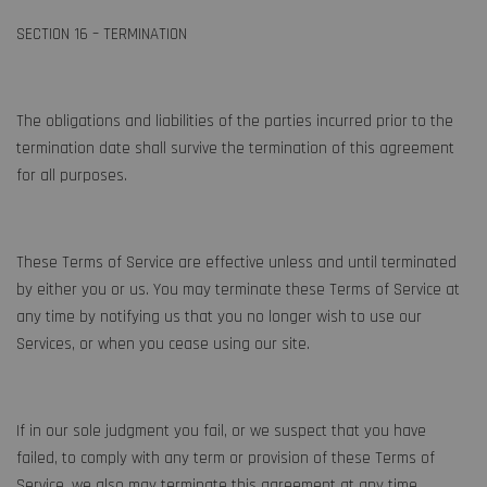
SECTION 16 – TERMINATION
The obligations and liabilities of the parties incurred prior to the
termination date shall survive the termination of this agreement
for all purposes.
These Terms of Service are effective unless and until terminated
by either you or us. You may terminate these Terms of Service at
any time by notifying us that you no longer wish to use our
Services, or when you cease using our site.
If in our sole judgment you fail, or we suspect that you have
failed, to comply with any term or provision of these Terms of
Service, we also may terminate this agreement at any time