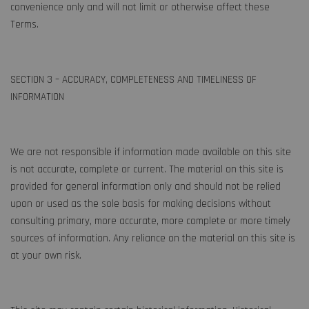
convenience only and will not limit or otherwise affect these
Terms.
SECTION 3 – ACCURACY, COMPLETENESS AND TIMELINESS OF
INFORMATION
We are not responsible if information made available on this site
is not accurate, complete or current. The material on this site is
provided for general information only and should not be relied
upon or used as the sole basis for making decisions without
consulting primary, more accurate, more complete or more timely
sources of information. Any reliance on the material on this site is
at your own risk.