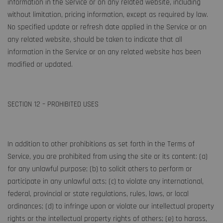
information in the Service or on any related website, including
without limitation, pricing information, except as required by law.
No specified update or refresh date applied in the Service or on
any related website, should be taken to indicate that all
information in the Service or on any related website has been
modified or updated.
SECTION 12 – PROHIBITED USES
In addition to other prohibitions as set forth in the Terms of
Service, you are prohibited from using the site or its content: (a)
for any unlawful purpose; (b) to solicit others to perform or
participate in any unlawful acts; (c) to violate any international,
federal, provincial or state regulations, rules, laws, or local
ordinances; (d) to infringe upon or violate our intellectual property
rights or the intellectual property rights of others; (e) to harass,