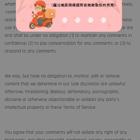
whether online, by email, by postal mail, or otherwise (collectively,
‘comments’), you agree that we may, at any time, without
restriction, edit, copy, publish, distribute, translate and otherwise
use in any medium any comments that you forward to us. We are
and shall be under no obligation (1) to maintain any comments in
confidence; (2) to pay compensation for any comments; or (3) to
respond to any comments.
We may, but have no obligation to, monitor, edit or remove
content that we determine in our sole discretion are unlawful,
offensive, threatening, libelous, defamatory, pornographic,
obscene or otherwise objectionable or violates any party’s
intellectual property or these Terms of Service.
You agree that your comments will not violate any right of any