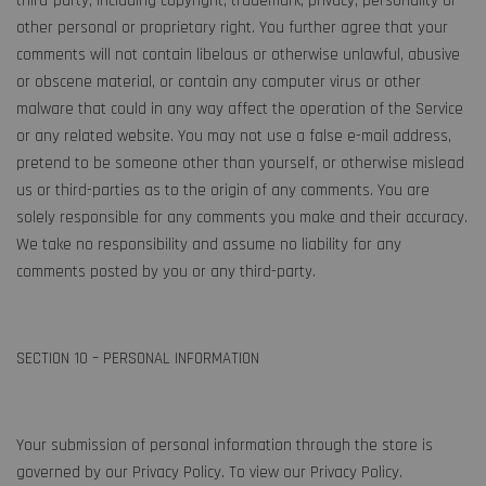
third-party, including copyright, trademark, privacy, personality or
other personal or proprietary right. You further agree that your
comments will not contain libelous or otherwise unlawful, abusive
or obscene material, or contain any computer virus or other
malware that could in any way affect the operation of the Service
or any related website. You may not use a false e-mail address,
pretend to be someone other than yourself, or otherwise mislead
us or third-parties as to the origin of any comments. You are
solely responsible for any comments you make and their accuracy.
We take no responsibility and assume no liability for any
comments posted by you or any third-party.
SECTION 10 – PERSONAL INFORMATION
Your submission of personal information through the store is
governed by our Privacy Policy. To view our Privacy Policy.