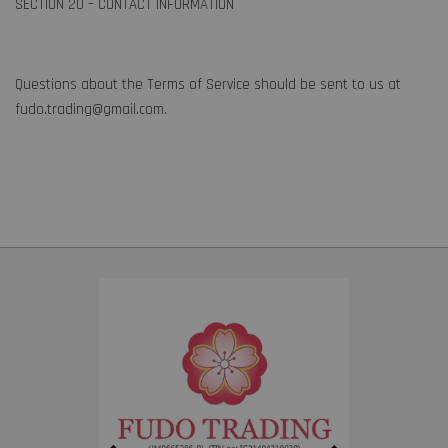
SECTION 20 – CONTACT INFORMATION
Questions about the Terms of Service should be sent to us at
fudo.trading@gmail.com.