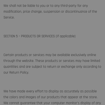
We shall not be liable to you or to any third-party for any
modification, price change, suspension or discontinuance of the
Service.
SECTION 5 – PRODUCTS OR SERVICES (if applicable)
Certain products or services may be available exclusively online
through the website. These products or services may have limited
quantities and are subject to return or exchange only according to
our Return Policy.
We have made every effort to display as accurately as possible
the colors and images of our products that appear at the store.
We cannot guarantee that your computer monitor’s display of any