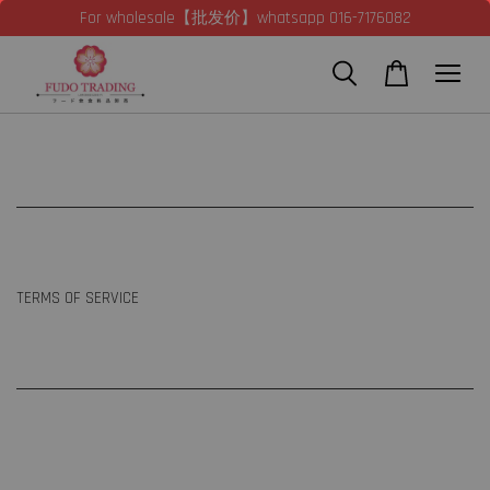
For wholesale【批发价】whatsapp 016-7176082
TERMS OF SERVICE