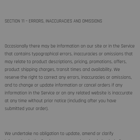
SECTION 11 – ERRORS, INACCURACIES AND OMISSIONS
Occasionally there may be information on our site or in the Service
that contains typographical errors, inaccuracies or omissions that
may relate to product descriptions, pricing, promotions, offers,
product shipping charges, transit times and availability. We
reserve the right to correct any errors, inaccuracies or omissions,
and to change or update information or cancel orders if any
information in the Service or on any related website is inaccurate
at any time without prior notice (including after you have
submitted your order).
We undertake no obligation to update, amend or clarify