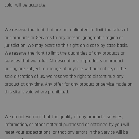
color will be accurate.
We reserve the right, but are not obligated, to limit the sales of
our products or Services to any person, geographic region or
jurisdiction. We may exercise this right on a case-by-case basis.
We reserve the right to limit the quantities of any products or
services that we offer. All descriptions of products or product
pricing are subject to change at anytime without notice, at the
sole discretion of us. We reserve the right to discontinue any
product at any time. Any offer for any product or service made on
this site is void where prohibited.
We do not warrant that the quality of any products, services,
information, or other material purchased or obtained by you will
meet your expectations, or that any errors in the Service will be