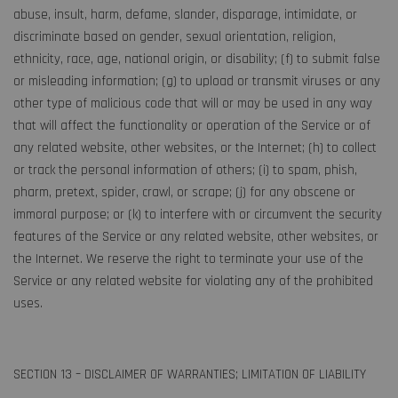
abuse, insult, harm, defame, slander, disparage, intimidate, or
discriminate based on gender, sexual orientation, religion,
ethnicity, race, age, national origin, or disability; (f) to submit false
or misleading information; (g) to upload or transmit viruses or any
other type of malicious code that will or may be used in any way
that will affect the functionality or operation of the Service or of
any related website, other websites, or the Internet; (h) to collect
or track the personal information of others; (i) to spam, phish,
pharm, pretext, spider, crawl, or scrape; (j) for any obscene or
immoral purpose; or (k) to interfere with or circumvent the security
features of the Service or any related website, other websites, or
the Internet. We reserve the right to terminate your use of the
Service or any related website for violating any of the prohibited
uses.
SECTION 13 – DISCLAIMER OF WARRANTIES; LIMITATION OF LIABILITY