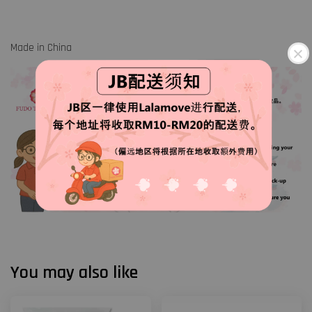
Made in China
You may also like