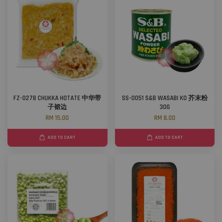
FZ-0278 CHUKKA HOTATE 中华带
SS-0051 S&B WASABI KO 芥末粉
子裙边
30G
RM 15.00
RM 8.00
ADD TO CART
ADD TO CART