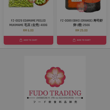
FZ-0029 EDAMAME PEELED
FZ-0089 EBIKO (ORANGE) 寿司虾
MUKIMAME 毛豆 (去壳) 400G
卵 (橙) 250G
RM 6.00
RM 25.00
ADD TO CART
ADD TO CART