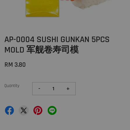
AP-0004 SUSHI GUNKAN 5PCS
MOLD 军舰卷寿司模
RM 3.80
Quantity
-
+