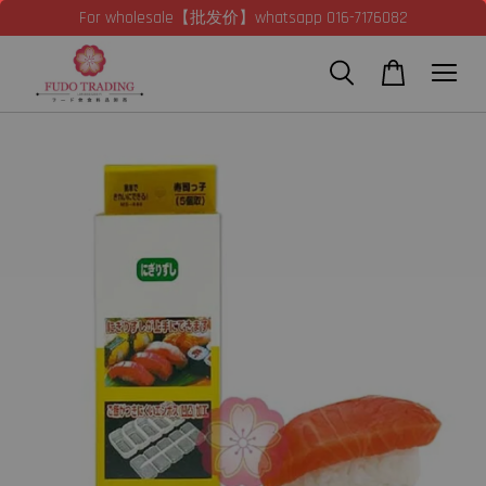
For wholesale【批发价】whatsapp 016-7176082