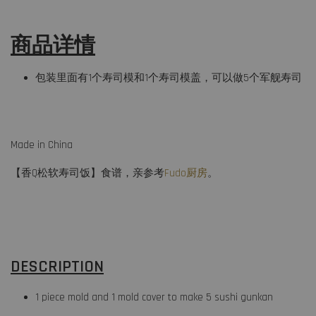
商品详情
包装里面有1个寿司模和1个寿司模盖，可以做5个军舰寿司
Made in China
【香Q松软寿司饭】食谱，亲参考
Fudo厨房
。
DESCRIPTION
1 piece mold and 1 mold cover to make 5 sushi gunkan