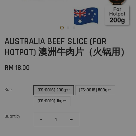
AUSTRALIA BEEF SLICE (FOR
HOTPOT) 澳洲牛肉片（火锅用）
RM 18.00
Size
[FS-0016] 200g+-
[FS-0018] 500g+-
[FS-0019] 1kg+-
Quantity
-
+