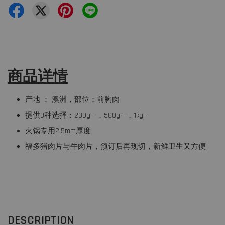
商品详情
产地 ： 澳洲，部位：前胸肉
提供3种选择：200g+-，500g+-，1kg+-
火锅专用2.5mm厚度
福多猪肉片与牛肉片，预订后再现切，新鲜卫生又方便
DESCRIPTION