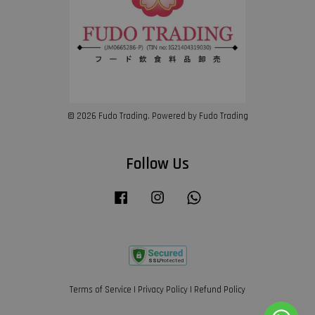
© 2026 Fudo Trading. Powered by Fudo Trading
Follow Us
Facebook
Instagram
Whatsapp
Terms of Service
|
Privacy Policy
|
Refund Policy