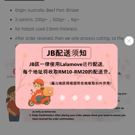
Origin: Australia, Beef Part: Brisket
3 options: 200g+-，500g+-，1kg+-
for hotpot used 2.5mm thickness
After order received, then we only process cutting, so the
meat will stay hygiene fresh