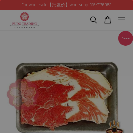
For wholesale【批发价】whatsapp 016-7176082
Pre-order