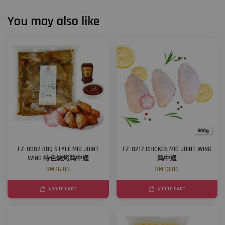
You may also like
FZ-0087 BBQ STYLE MID JOINT
FZ-0217 CHICKEN MID JOINT WING
WING 特色烧烤鸡中翅
鸡中翅
RM 16.00
RM 13.00
ADD TO CART
ADD TO CART