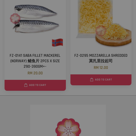
FZ-0141 SABA FILLET MACKEREL
FZ-0295 MOZZARELLA SHREDDED
(NORWAY) 鲭鱼片 2PCS X SIZE
莫扎里拉起司
290-390GM+-
RM 12.00
RM 20.00
ADD TO CART
ADD TO CART