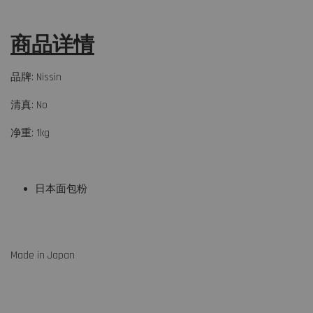
商品详情
品牌: Nissin
清真: No
净重: 1kg
日本面包粉
Made in Japan