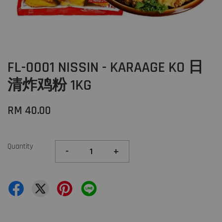
FL-0001 NISSIN - KARAAGE KO 日
清炸鸡粉 1KG
RM 40.00
Quantity
-
+