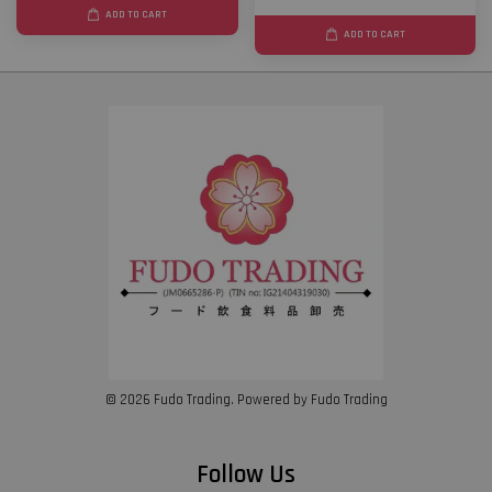
ADD TO CART
ADD TO CART
© 2026 Fudo Trading. Powered by Fudo Trading
Follow Us