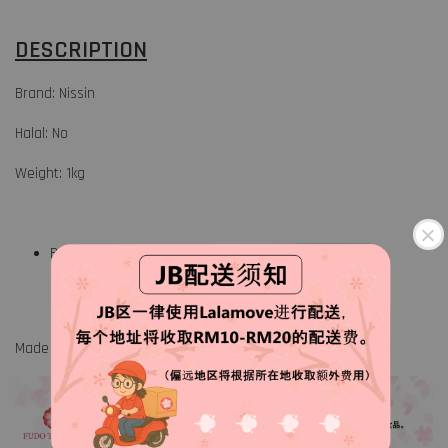
DESCRIPTION
Brand: Nissin
Halal: No
Weight: 1kg
Breader mix
Made in Japan