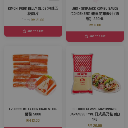
KIMCHI PORK BELLY SLICE 泡菜五
JHS - SKIPJACK KOMBU SAUCE
花肉片
(CONDENSED) 鲣鱼昆布酱汁 (浓
缩）230ML
From
RM 21.00
RM 8.00
ADD TO CART
ADD TO CART
FZ-0225 IMITATION CRAB STICK
SD-0013 KEWPIE MAYONNAISE
蟹柳 500G
JAPANESE TYPE 日式美乃兹 (红)
1KG
RM 13.00
RM 26.00