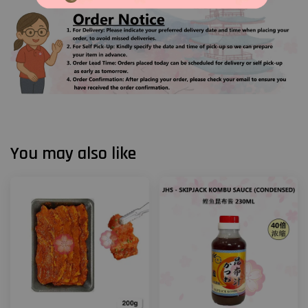
You may also like