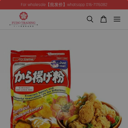
For wholesale【批发价】whatsapp 016-7176082