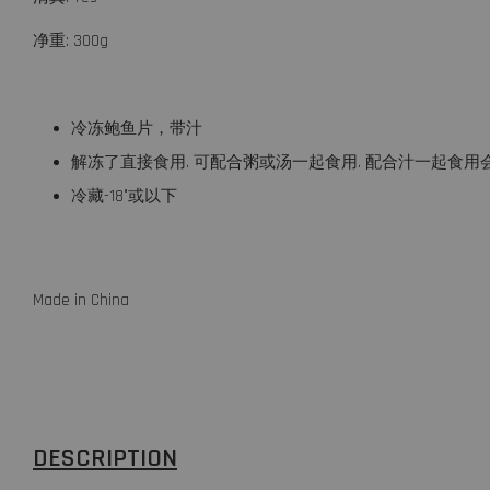
净重: 300g
冷冻鲍鱼片，带汁
解冻了直接食用. 可配合粥或汤一起食用. 配合汁一起食用
冷藏-18°或以下
Made in China
DESCRIPTION