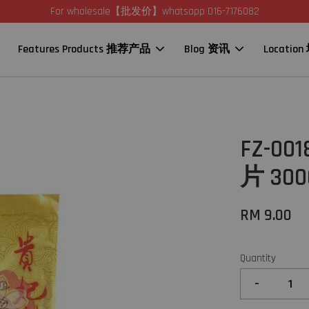
For wholesale【批发价】whatsapp 016-7176082
Features Products 推荐产品
Blog 资讯
Locatio
FZ-00
片 300
RM 9.00
Quantity
-