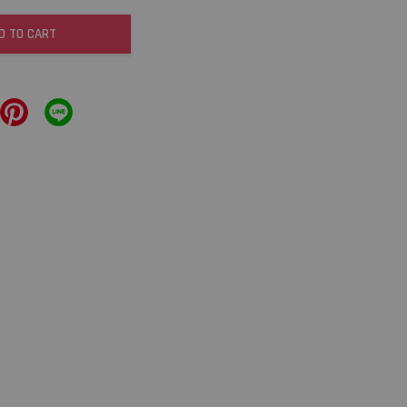
D TO CART