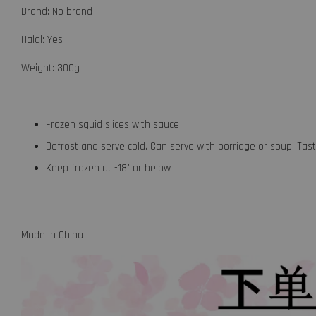
Brand: No brand
Halal: Yes
Weight: 300g
Frozen squid slices with sauce
Defrost and serve cold. Can serve with porridge or soup. Ta
Keep frozen at -18° or below
Made in China