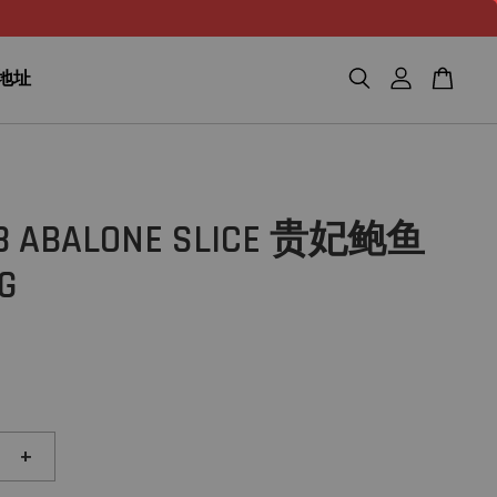
n 地址
18 ABALONE SLICE 贵妃鲍鱼
G
+