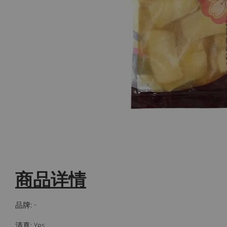
商品详情
品牌: -
清真: Yes