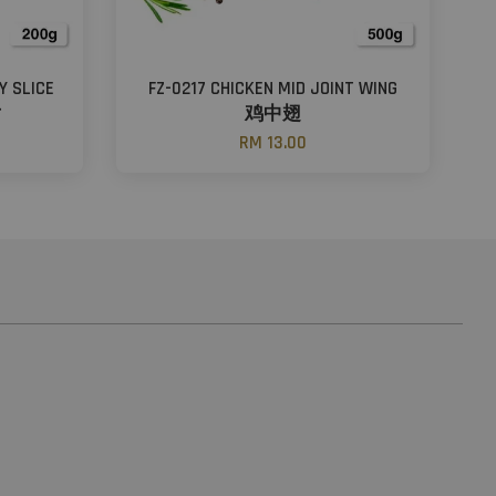
Y SLICE
FZ-0217 CHICKEN MID JOINT WING
片
鸡中翅
RM 13.00