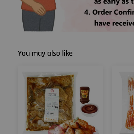
You may also like