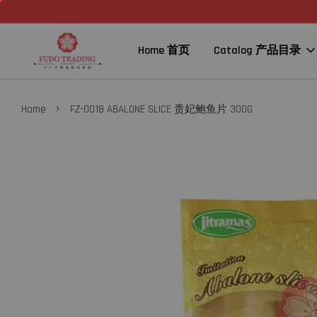
Home 首页
Catalog 产品目录
›
Home
FZ-0018 ABALONE SLICE 贵妃鲍鱼片 300G