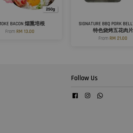
MOKE BACON 烟熏培根
SIGNATURE BBQ PORK BELL
特色烧烤五花肉
From
RM 13.00
From
RM 21.00
Follow Us
Facebook
Instagram
Whatsapp