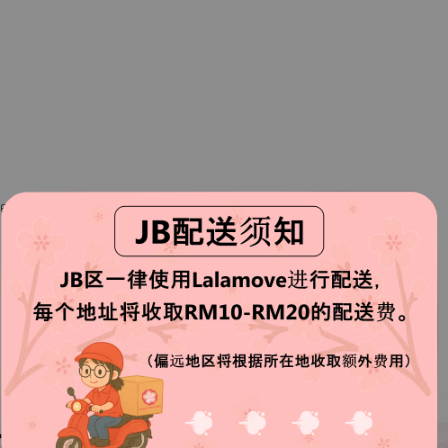
ste better when consume with sauce.