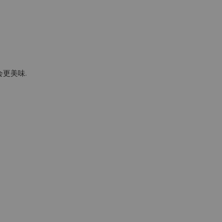
会更美味.