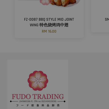
FZ-0087 BBQ STYLE MID JOINT
S
WING 特色烧烤鸡中翅
RM 16.00