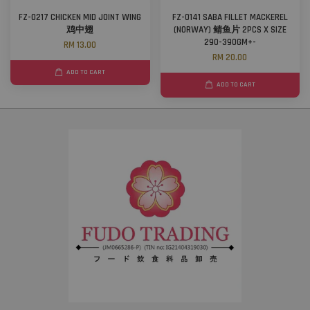
FZ-0217 CHICKEN MID JOINT WING
FZ-0141 SABA FILLET MACKEREL
鸡中翅
(NORWAY) 鲭鱼片 2PCS X SIZE
290-390GM+-
RM 13.00
RM 20.00
ADD TO CART
ADD TO CART