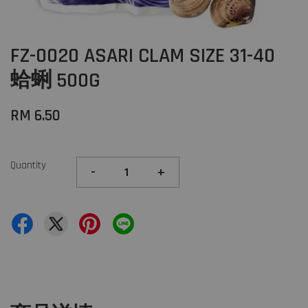
FZ-0020 ASARI CLAM SIZE 31-40
蛤蜊 500G
RM 6.50
Quantity
-
+