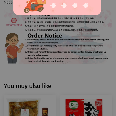
Made in China
You may also like