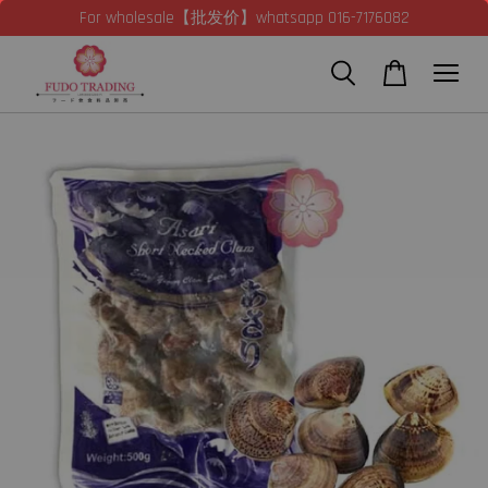
For wholesale【批发价】whatsapp 016-7176082