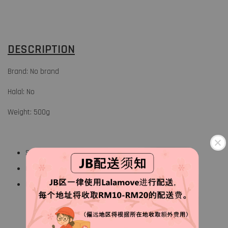
DESCRIPTION
Brand: No brand
Halal: No
Weight: 500g
Short necked clam
Original flavor
Keep frozen at 18° or below