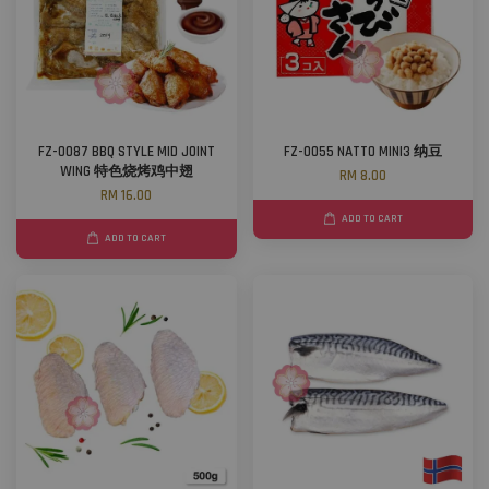
FZ-0087 BBQ STYLE MID JOINT
FZ-0055 NATTO MINI3 纳豆
WING 特色烧烤鸡中翅
RM 8.00
RM 16.00
ADD TO CART
ADD TO CART