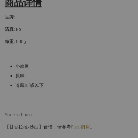
商品详情
品牌: -
清真: No
净重: 500g
小蛤蜊
原味
冷藏18°或以下
Made in China
【甘香拉拉/沙白】食谱，请参考
Fudo厨房
。