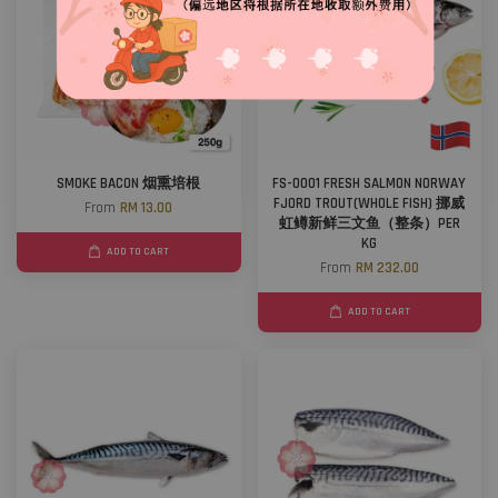
SMOKE BACON 烟熏培根
FS-0001 FRESH SALMON NORWAY
FJORD TROUT(WHOLE FISH) 挪威
From
RM 13.00
虹鳟新鲜三文鱼（整条）PER
KG
ADD TO CART
From
RM 232.00
ADD TO CART