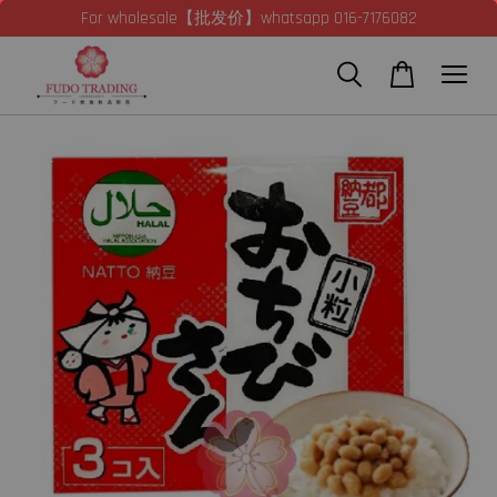
For wholesale【批发价】whatsapp 016-7176082