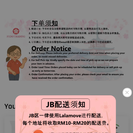
You may also like