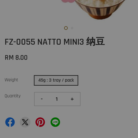
FZ-0055 NATTO MINI3 纳豆
RM 8.00
Weight
45g : 3 tray / pack
Quantity
-
+