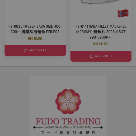
FZ-0035 FROZEN SABA SIZE 400-
FZ-0141 SABA FILLET MACKEREL
600+- 挪威深海鲭鱼 PER PCS
(NORWAY) 鲭鱼片 2PCS X SIZE
290-390GM+-
RM 18.00
RM 20.00
ADD TO CART
ADD TO CART