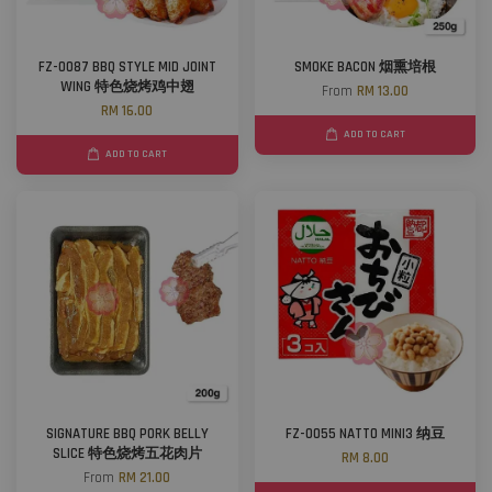
FZ-0087 BBQ STYLE MID JOINT
SMOKE BACON 烟熏培根
WING 特色烧烤鸡中翅
From
RM 13.00
RM 16.00
ADD TO CART
ADD TO CART
SIGNATURE BBQ PORK BELLY
FZ-0055 NATTO MINI3 纳豆
SLICE 特色烧烤五花肉片
RM 8.00
From
RM 21.00