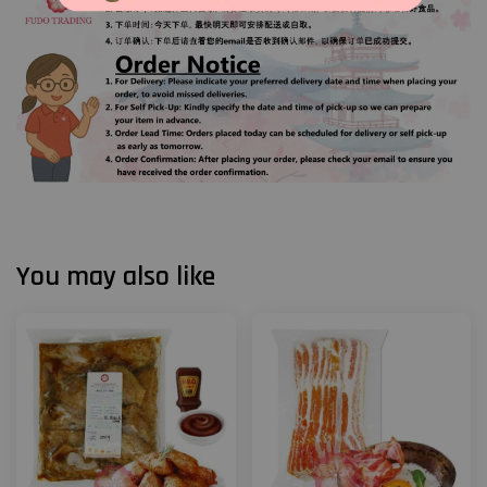
You may also like