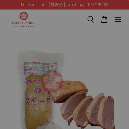
For wholesale【批发价】whatsapp 016-7176082