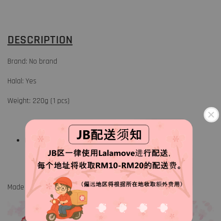
DESCRIPTION
Brand: No brand
Halal: Yes
Weight: 220g (1 pcs)
Keep frozen at 18° or below
Made in China