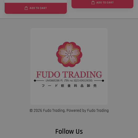
ADD TO CART
ADD TO CART
© 2026 Fudo Trading. Powered by Fudo Trading
Follow Us