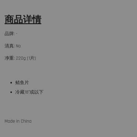
商品详情
品牌: -
清真: No
净重: 220g (1片)
鲭鱼片
冷藏18°或以下
Made in China