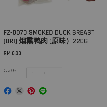
FZ-0070 SMOKED DUCK BREAST
(ORI) 烟熏鸭肉 (原味）220G
RM 6.00
Quantity
-
+