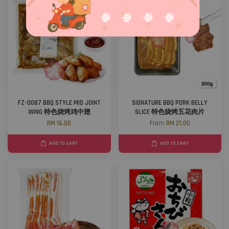
FZ-0087 BBQ STYLE MID JOINT
SIGNATURE BBQ PORK BELLY
WING 特色烧烤鸡中翅
SLICE 特色烧烤五花肉片
RM 16.00
From
RM 21.00
ADD TO CART
ADD TO CART