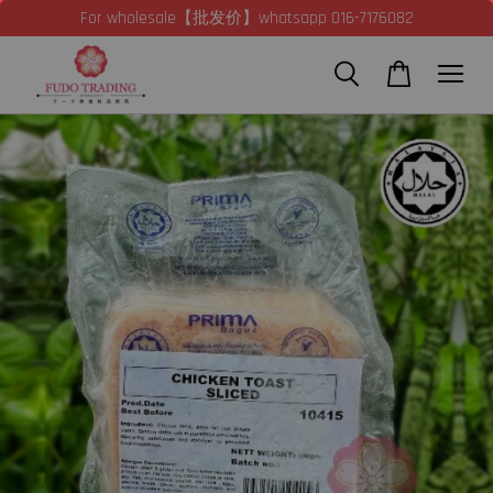
For wholesale【批发价】whatsapp 016-7176082