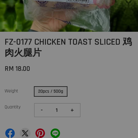
FZ-0177 CHICKEN TOAST SLICED 鸡
肉火腿片
RM 18.00
Weight
20pcs / 500g
Quantity
-
+