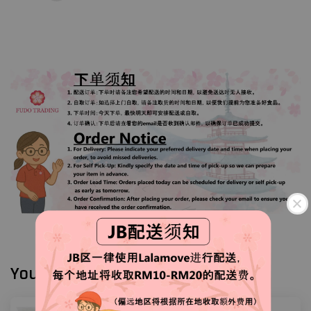
You may also like