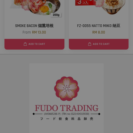
SMOKE BACON 烟熏培根
FZ-0055 NATTO MINI3 纳豆
From
RM 13.00
RM 8.00
ADD TO CART
ADD TO CART