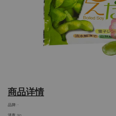
商品详情
品牌: -
清真: No