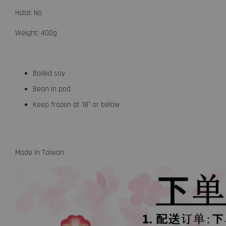
Halal: No
Weight: 400g
Boiled soy
Bean in pod
Keep frozen at 18° or below
Made in Taiwan