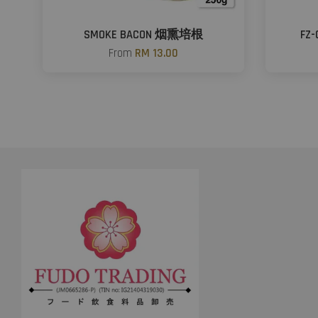
SMOKE BACON 烟熏培根
FZ
From
RM 13.00