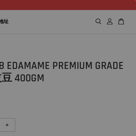
n 地址
28 EDAMAME PREMIUM GRADE
 400GM
+