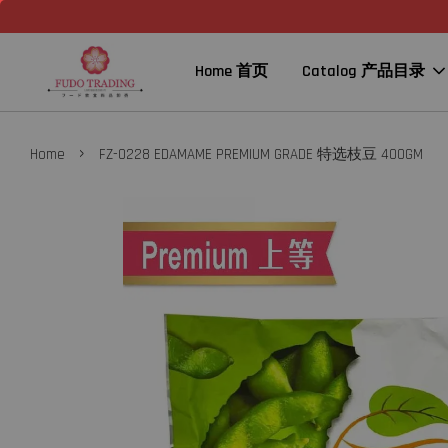
Home 首页
Catalog 产品目录
›
Home
FZ-0228 EDAMAME PREMIUM GRADE 特选枝豆 400GM