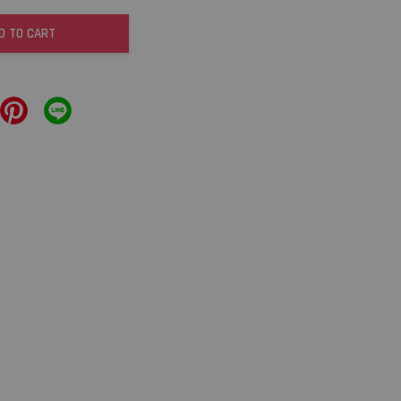
D TO CART