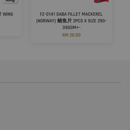
NT WING
FZ-0141 SABA FILLET MACKEREL
(NORWAY) 鲭鱼片 2PCS X SIZE 290-
390GM+-
RM 20.00