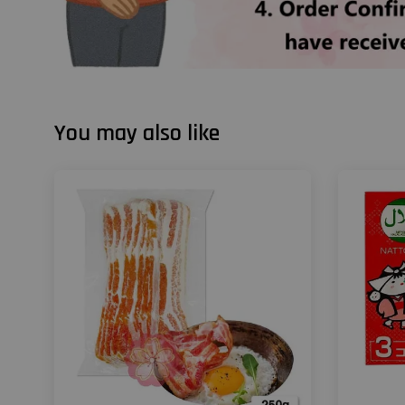
You may also like