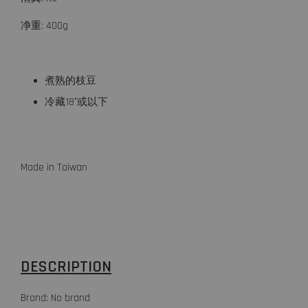
净重: 400g
煮熟的枝豆
冷藏18°或以下
Made in Taiwan
DESCRIPTION
Brand: No brand