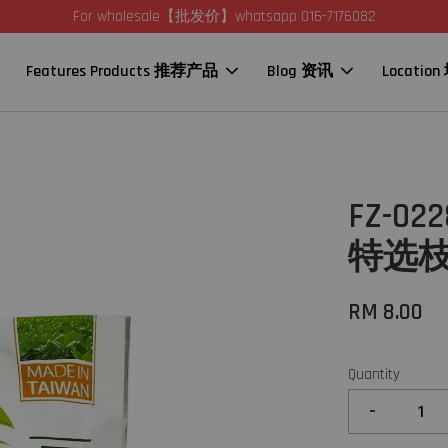
For wholesale【批发价】whatsapp 016-7176082
Features Products 推荐产品
Blog 资讯
Locatio
FZ-02
特选枝豆
RM 8.00
Quantity
-