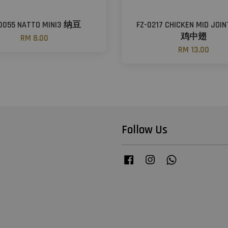
-0055 NATTO MINI3 纳豆
FZ-0217 CHICKEN MID JOI
鸡中翅
RM 8.00
RM 13.00
Follow Us
Facebook
Instagram
Whatsapp