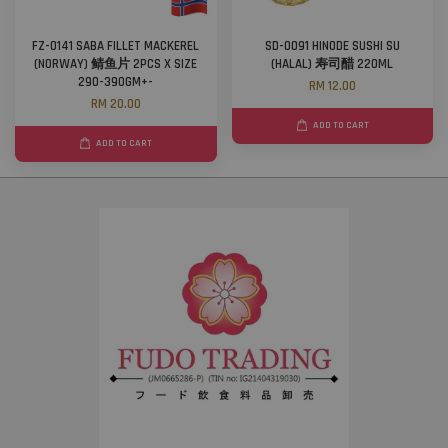
FZ-0141 SABA FILLET MACKEREL
SD-0091 HINODE SUSHI SU
(NORWAY) 鲭鱼片 2PCS X SIZE
(HALAL) 寿司醋 220ML
290-390GM+-
RM 12.00
RM 20.00
ADD TO CART
ADD TO CART