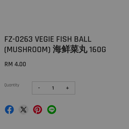
FZ-0263 VEGIE FISH BALL
(MUSHROOM) 海鲜菜丸 160G
RM 4.00
Quantity
-
+