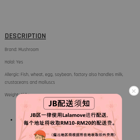
DESCRIPTION
Brand: Mushroom
Halal: Yes
Allergic: Fish, wheat, egg, soybean, factory also handles milk,
crustaceans and molluscs
Weight: 160g
Keep frozen at 18° or below