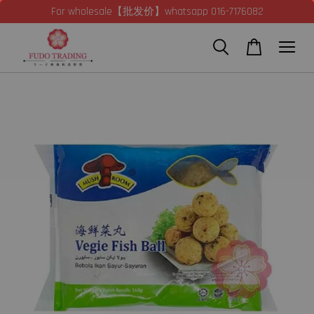
For wholesale【批发价】whatsapp 016-7176082