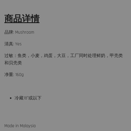
商品详情
品牌: Mushroom
清真: Yes
过敏：鱼类，小麦，鸡蛋，大豆，工厂同时处理鲜奶，甲壳类
和贝壳类
净重: 160g
冷藏18°或以下
Made in Malaysia