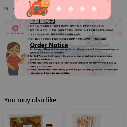
Made in Malaysia
You may also like