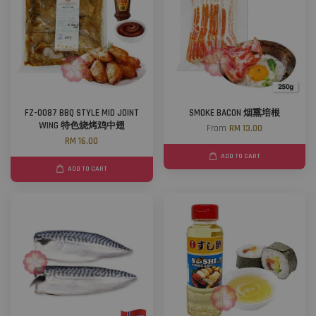
FZ-0087 BBQ STYLE MID JOINT
SMOKE BACON 烟熏培根
WING 特色烧烤鸡中翅
From
RM 13.00
RM 16.00
ADD TO CART
ADD TO CART