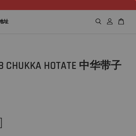
n 地址
78 CHUKKA HOTATE 中华带子