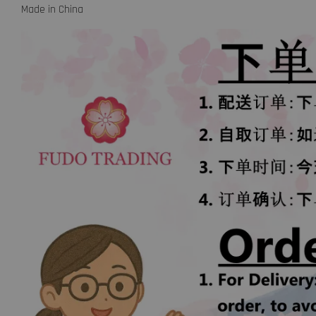
Made in China