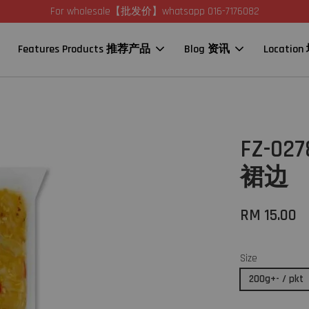
For wholesale【批发价】whatsapp 016-7176082
Features Products 推荐产品
Blog 资讯
Locatio
FZ-02
裙边
RM 15.00
Size
200g+- / pkt