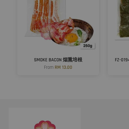
SMOKE BACON 烟熏培根
FZ-01
From
RM 13.00