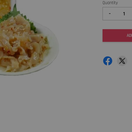
Quantity
-
AD