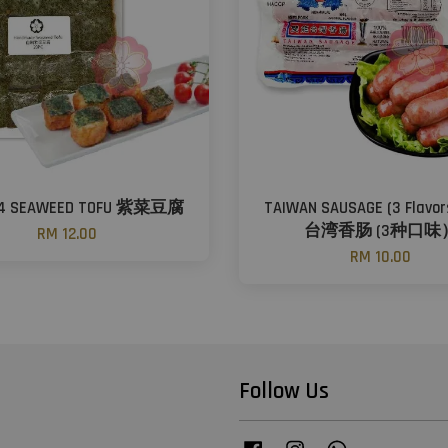
94 SEAWEED TOFU 紫菜豆腐
TAIWAN SAUSAGE (3 Flav
台湾香肠 (3种口味
RM 12.00
RM 10.00
Follow Us
Facebook
Instagram
Whatsapp