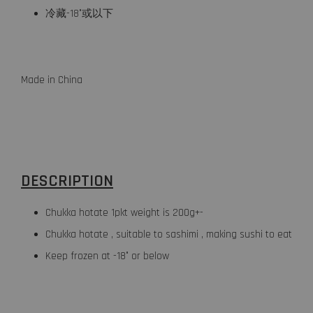
冷藏-18°或以下
Made in China
DESCRIPTION
Chukka hotate 1pkt weight is 200g+-
Chukka hotate , suitable to sashimi , making sushi to eat
Keep frozen at -18° or below