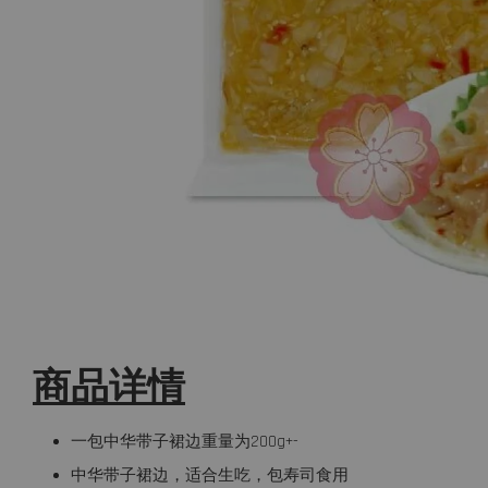
商品详情
一包中华带子裙边重量为200g+-
中华带子裙边，适合生吃，包寿司食用