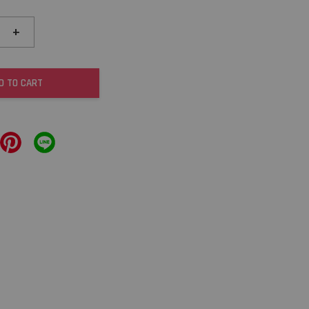
+
D TO CART