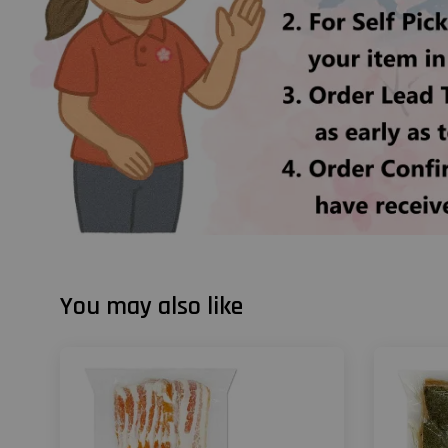
You may also like