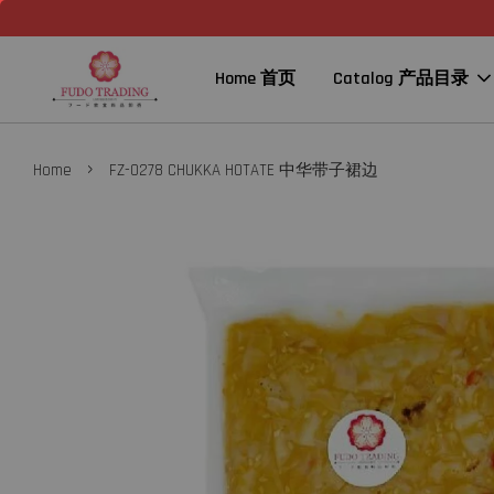
Home 首页
Catalog 产品目录
›
Home
FZ-0278 CHUKKA HOTATE 中华带子裙边