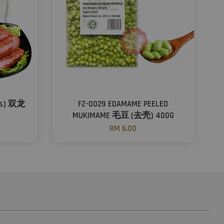
ors) 双龙
FZ-0029 EDAMAME PEELED
）
MUKIMAME 毛豆 (去壳) 400G
RM 6.00