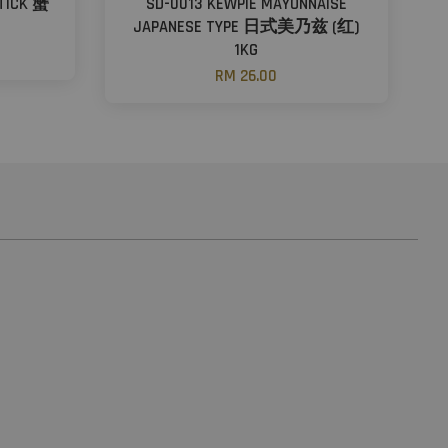
STICK 蟹
SD-0013 KEWPIE MAYONNAISE
JAPANESE TYPE 日式美乃兹 (红)
1KG
RM 26.00