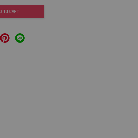
D TO CART