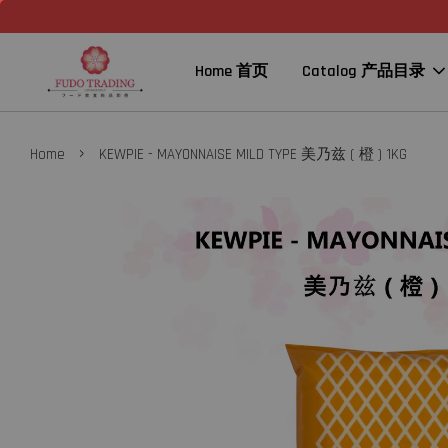
Home 首页
Catalog 产品目录
›
Home
KEWPIE - MAYONNAISE MILD TYPE 美乃兹 ( 橙 ) 1KG