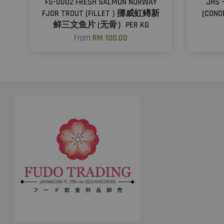
FS-0002 FRESH SALMON NORWAY
JHS 
FJOR TROUT (FILLET ) 挪威虹鳟新
(CON
鲜三文鱼片 (无骨）PER KG
From
RM 100.00