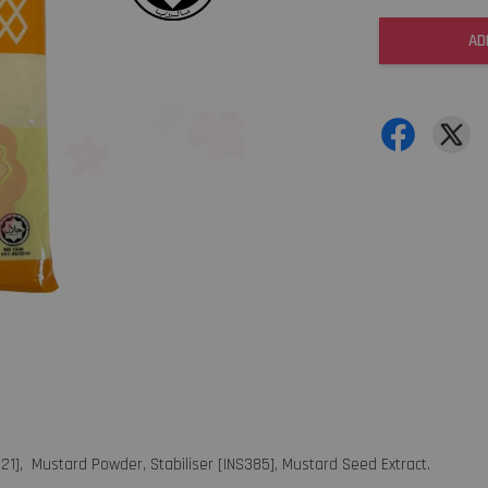
AD
621], Mustard Powder, Stabiliser [INS385], Mustard Seed Extract.