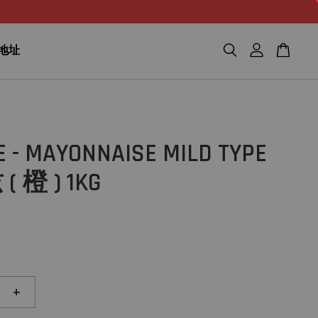
n 地址
 - MAYONNAISE MILD TYPE
 橙 ) 1KG
+