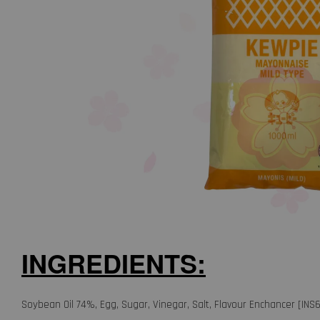
INGREDIENTS:
Soybean Oil 74%, Egg, Sugar, Vinegar, Salt, Flavour Enchancer [INS