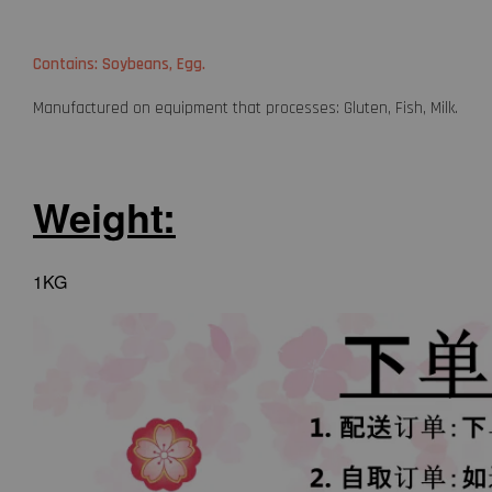
Contains: Soybeans, Egg.
Manufactured on equipment that processes: Gluten, Fish, Milk.
Weight:
1KG