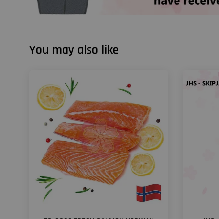
You may also like