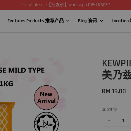
For wholesale【批发价】whatsapp 016-7176082
Features Products 推荐产品
Blog 资讯
Locatio
KEWPIE
美乃兹 (
RM 19.00
Quantity
-