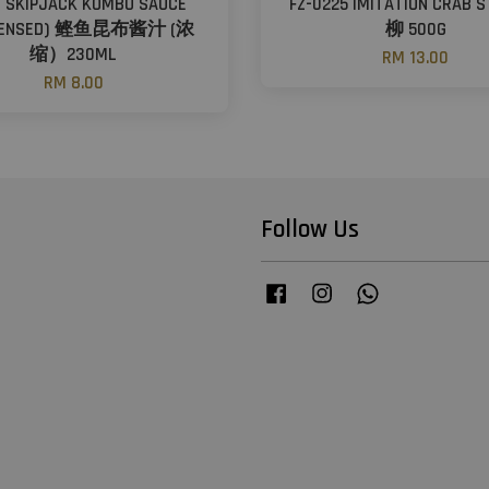
- SKIPJACK KOMBU SAUCE
FZ-0225 IMITATION CRAB 
DENSED) 鲣鱼昆布酱汁 (浓
柳 500G
缩）230ML
RM 13.00
RM 8.00
Follow Us
Facebook
Instagram
Whatsapp