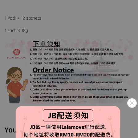
1 Pack = 12 sachets
1 sachet 18g
You may also like