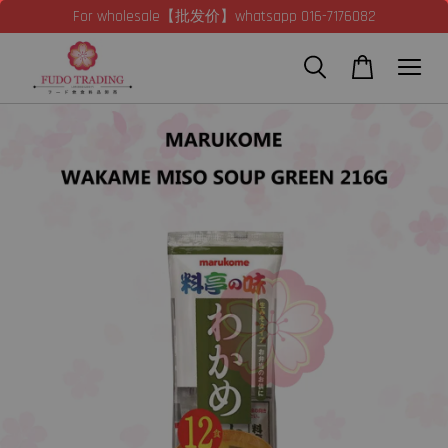
For wholesale【批发价】whatsapp 016-7176082