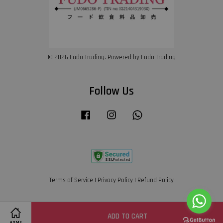
© 2026 Fudo Trading. Powered by Fudo Trading
Follow Us
Facebook
Instagram
Whatsapp
Terms of Service
|
Privacy Policy
|
Refund Policy
ADD TO CART
Share on Facebook
HOME