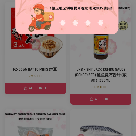
FZ-0055 NATTO MINI3 纳豆
JHS - SKIPJACK KOMBU SAUCE
(CONDENSED) 鲣鱼昆布酱汁 (浓
RM 8.00
缩）230ML
RM 8.00
ADD TO CART
ADD TO CART