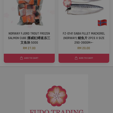
NORWAY FJORD TROUT FROZEN
FZ-0141 SABA FILLET MACKEREL
SALMON CUBE 挪威虹鳟速冻三
(NORWAY) 鲭鱼片 2PCS X SIZE
文鱼块 500G
290-390GM+-
RM 27.00
RM 20.00
ADD TO CART
ADD TO CART