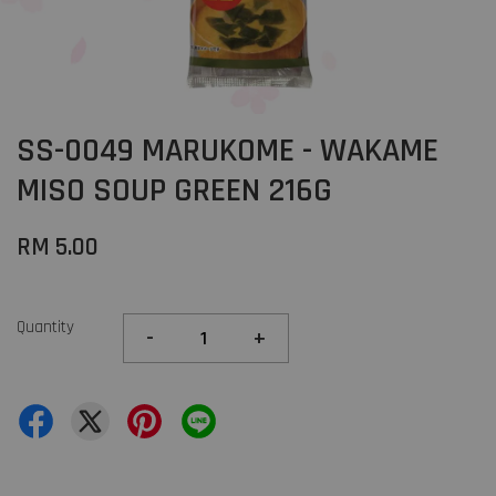
SS-0049 MARUKOME - WAKAME
MISO SOUP GREEN 216G
RM 5.00
Quantity
-
+