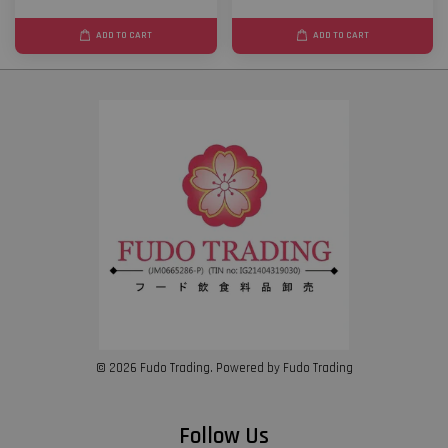
ADD TO CART
ADD TO CART
© 2026 Fudo Trading. Powered by Fudo Trading
Follow Us