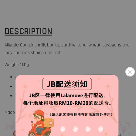
DESCRIPTION
Allergic: Contains milk, bonito, sardine, tuna, wheat, soybeans and
may contains shrimp and crab
Weight: 11.5g
Japanese traditional rice topping
3 Flavors
5 Servings
Made in Japan