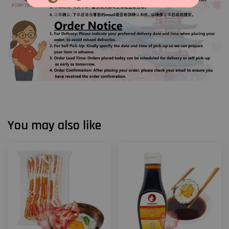
You may also like