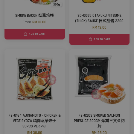
SMOKE BACON 烟熏培根
SD-0095 OTAFUKU NITSUME
(THICK) SAUCE 日式甜酱 220G
From
RM 13.00
RM 13.00
ADD TO CART
ADD TO CART
FZ-0164 AJINAMOTO - CHICKEN &
FZ-0203 SMOKED SALMON
VEGE GYOZA 鸡肉蔬菜饺子
PRESLICE 200GM 烟熏三文鱼切
30PCS PER PKT
片
RM 30.00
RM 28.00