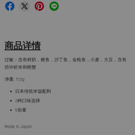
商品详情
过敏：含有鲜奶，鲣鱼，沙丁鱼，金枪鱼，小麦，大豆，含有
些许虾米和螃蟹
净重: 11.5g
日本传统米饭配料
3种口味选择
5份量
Made in Japan