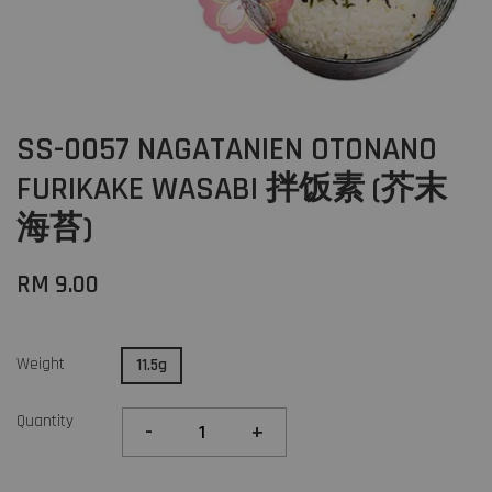
SS-0057 NAGATANIEN OTONANO
FURIKAKE WASABI 拌饭素 (芥末
海苔)
RM 9.00
Weight
11.5g
Quantity
-
+