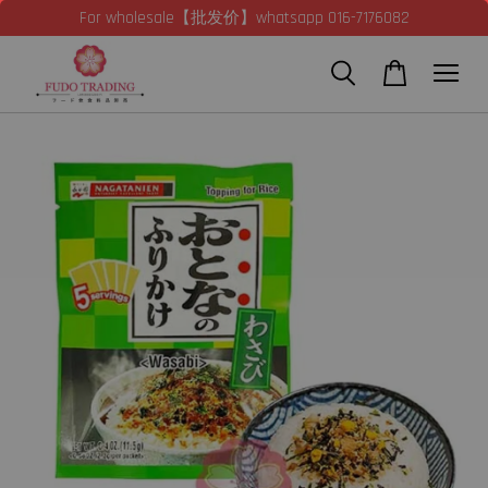
For wholesale【批发价】whatsapp 016-7176082