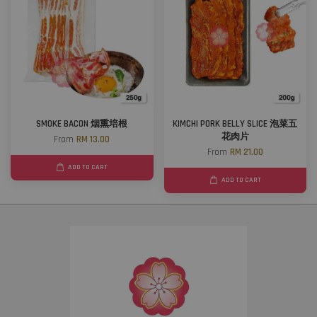
SMOKE BACON 烟熏培根
KIMCHI PORK BELLY SLICE 泡菜五
花肉片
From
RM 13.00
From
RM 21.00
ADD TO CART
ADD TO CART