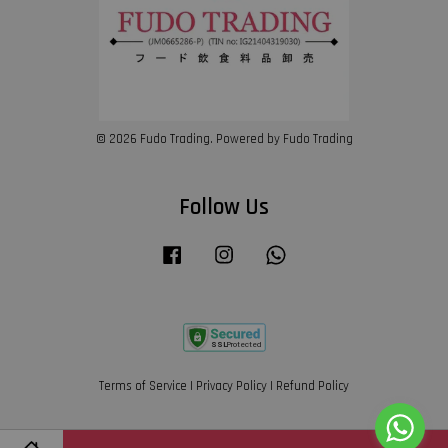
© 2026 Fudo Trading. Powered by Fudo Trading
Follow Us
Facebook
Instagram
Whatsapp
Terms of Service
|
Privacy Policy
|
Refund Policy