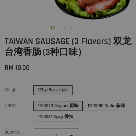
TAIWAN SAUSAGE (3 Flavors) 双龙
台湾香肠 (3种口味）
RM 10.00
Weight
215g : 5pcs / pkt
Flavor
FZ-0079 Original 原味
FZ-0080 Garlic 蒜味
FZ-0081 Spicy 香辣
Quantity
-
+