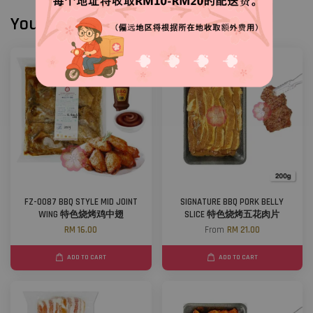
You may also like
FZ-0087 BBQ STYLE MID JOINT
SIGNATURE BBQ PORK BELLY
WING 特色烧烤鸡中翅
SLICE 特色烧烤五花肉片
RM 16.00
From
RM 21.00
ADD TO CART
ADD TO CART