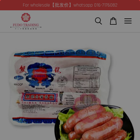
For wholesale【批发价】whatsapp 016-7176082